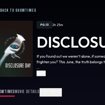
BACK TO SHOWTIMES
2h 25m
PG-13
DISCLOS
If you found out we weren’t alone, if some
frighten you? This June, the truth belongs t
We are coming close to … Disclosure Day.
MORE
OWTIMES
MOVIE DETAILS
PLAY TRAILER