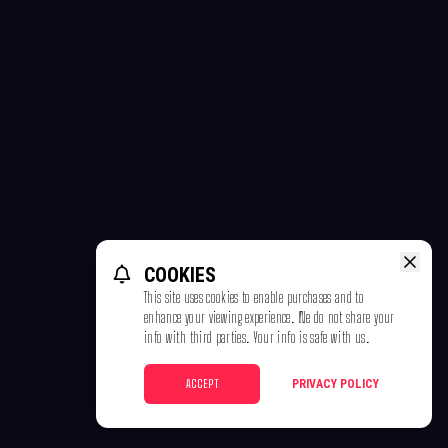
COOKIES
This site uses cookies to enable purchases and to
enhance your viewing experience. We do not share your
info with third parties. Your info is safe with us.
ACCEPT
PRIVACY POLICY