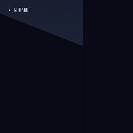
REWARDS