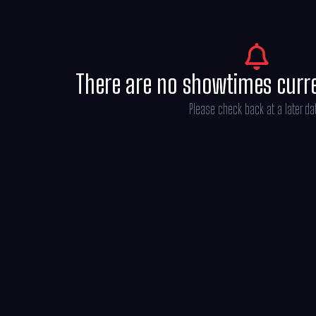
There are no showtimes curr
Please check back at a later da