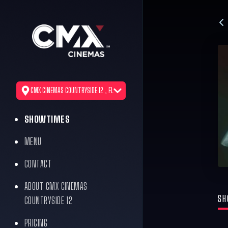
CMX CINEMAS COUNTRYSIDE 12 , FL
SHOWTIMES
MENU
CONTACT
ABOUT CMX CINEMAS
SH
COUNTRYSIDE 12
PRICING