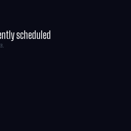
ently scheduled
te.