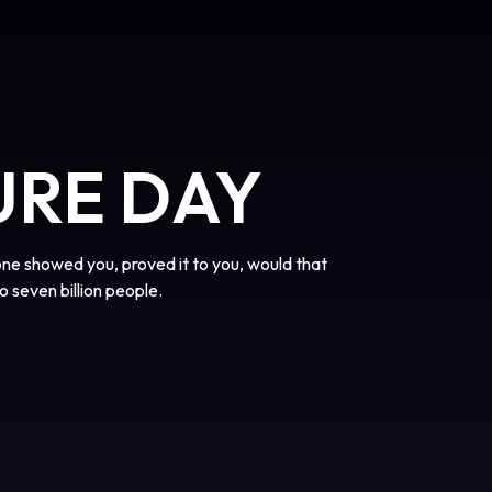
URE DAY
one showed you, proved it to you, would that
o seven billion people.