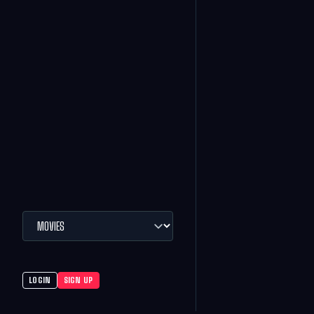
LOGIN
SIGN UP