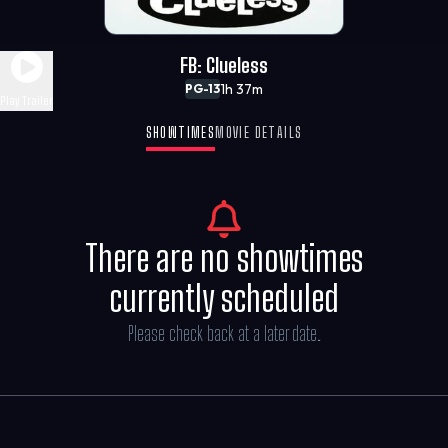
FB: Clueless
1h 37m
PG-13
Play Trailer
SHOWTIMES
MOVIE DETAILS
There are no showtimes
currently scheduled
Please check back at a later date.