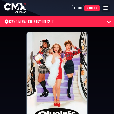
LOGIN
SIGN UP
CMX CINEMAS COUNTRYSIDE 12 , FL