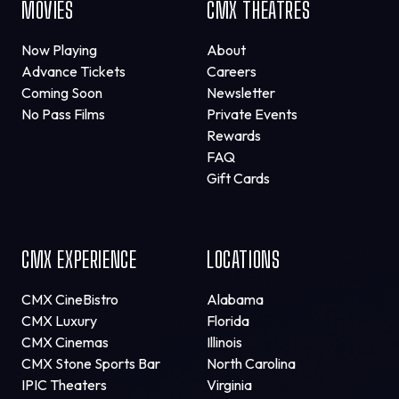
MOVIES
CMX THEATRES
Now Playing
About
Advance Tickets
Careers
Coming Soon
Newsletter
No Pass Films
Private Events
Rewards
FAQ
Gift Cards
CMX EXPERIENCE
LOCATIONS
CMX CineBistro
Alabama
CMX Luxury
Florida
CMX Cinemas
Illinois
CMX Stone Sports Bar
North Carolina
IPIC Theaters
Virginia