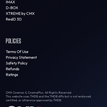
IMAX
D-BOX
XTREME by CMX
RealD 3D
POLICIES
Terms Of Use
Privacy Statement
Safety Policy
Refunds
Ratings
CMX Cinemas & CinemaPlus. All Rights Reserved.
This website uses TMDB and the TMDB APIs but is not endorsed,
certified, or otherwise approved by TMDB.