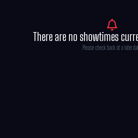
There are no showtimes curr
Please check back at a later da