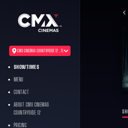
CMX CINEMAS COUNTRYSIDE 12 , FL
SHOWTIMES
MENU
CONTACT
ABOUT CMX CINEMAS
SH
COUNTRYSIDE 12
PRICING