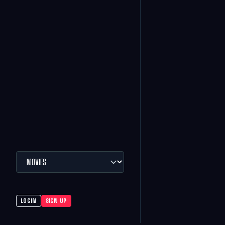
LOGIN
SIGN UP