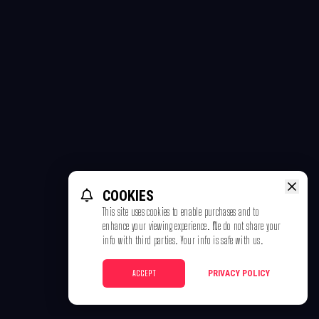
COOKIES
This site uses cookies to enable purchases and to
enhance your viewing experience. We do not share your
info with third parties. Your info is safe with us.
ACCEPT
PRIVACY POLICY