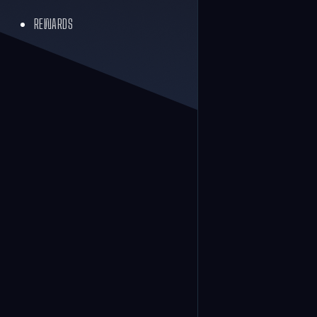
REWARDS