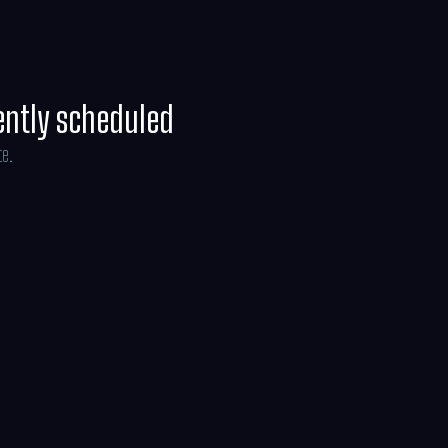
ently scheduled
te.