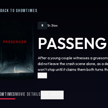
BACK TO SHOWTIMES
1h 34m
R
PASSENG
After a young couple witnesses a gruesome
did not leave the crash scene alone, as a 
won't stop until it claims them both turns t
MORE
OWTIMES
MOVIE DETAILS
PLAY TRAILER