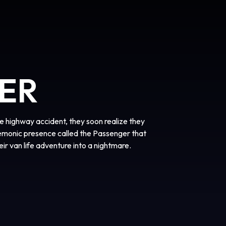
ER
 highway accident, they soon realize they
demonic presence called the Passenger that
heir van life adventure into a nightmare.