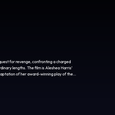
 quest for revenge, confronting a charged
rdinary lengths. The film is Aleshea Harris’
daptation of her award-winning play of the