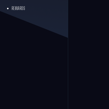
REWARDS