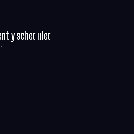
ently scheduled
te.