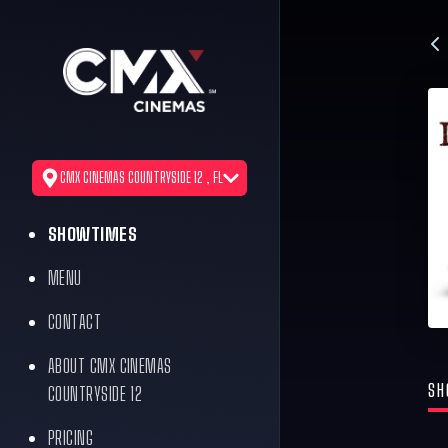
CMX CINEMAS COUNTRYSIDE 12 , FL
SHOWTIMES
MENU
CONTACT
ABOUT CMX CINEMAS
SH
COUNTRYSIDE 12
PRICING