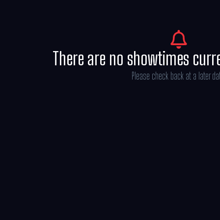
There are no showtimes curr
Please check back at a later da