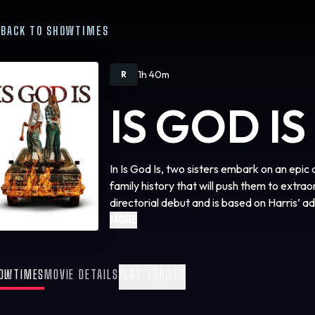
BACK TO SHOWTIMES
1h 40m
R
IS GOD IS
In Is God Is, two sisters embark on an epic
family history that will push them to extrao
directorial debut and is based on Harris’ a
same name.
MORE
OWTIMES
MOVIE DETAILS
PLAY TRAILER