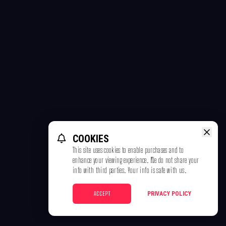
COOKIES
This site uses cookies to enable purchases and to
enhance your viewing experience. We do not share your
info with third parties. Your info is safe with us.
ACCEPT
PRIVACY POLICY