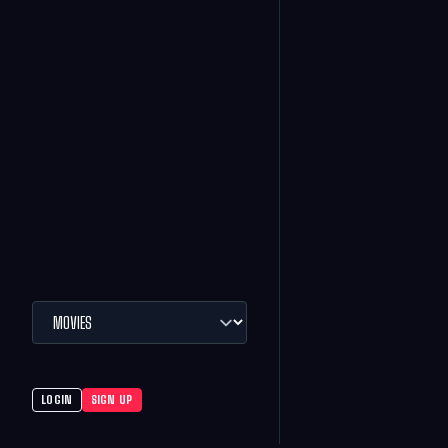
LOGIN
SIGN UP