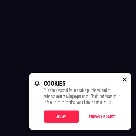
COOKIES
This site uses cookies to enable purchases and to
enhance your viewing experience. We do not share your
info with third parties. Your info is safe with us.
ACCEPT
PRIVACY POLICY