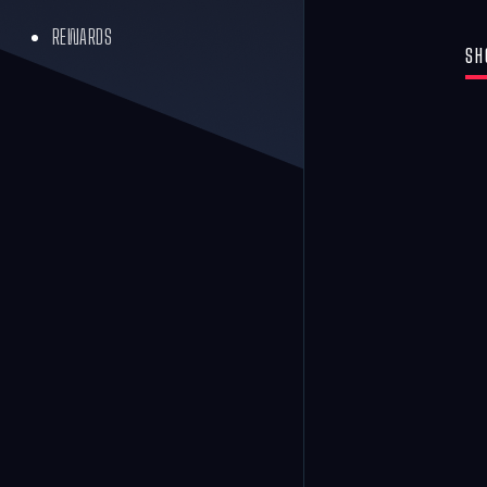
REWARDS
SH