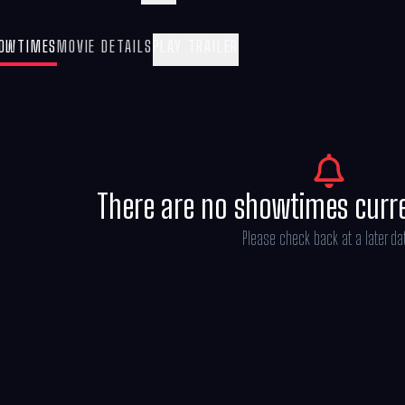
(Oscar®nominee Kristen Wiig), Gabby sets 
to get the Gabby Cats back together and sa
OWTIMES
MOVIE DETAILS
PLAY TRAILER
There are no showtimes curr
Please check back at a later da