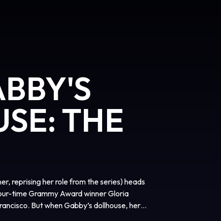
ABBY'S
SE: THE
er, reprising her role from the series) heads
(four-time Grammy Award winner Gloria
rancisco. But when Gabby’s dollhouse, her
ds of an eccentric cat lady named Vera