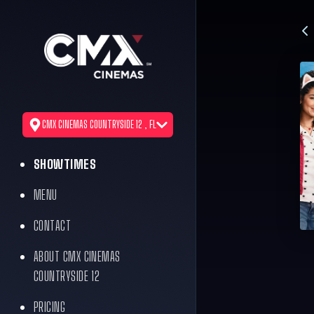
CMX CINEMAS COUNTRYSIDE 12 , FL
SHOWTIMES
MENU
CONTACT
ABOUT CMX CINEMAS
COUNTRYSIDE 12
PRICING