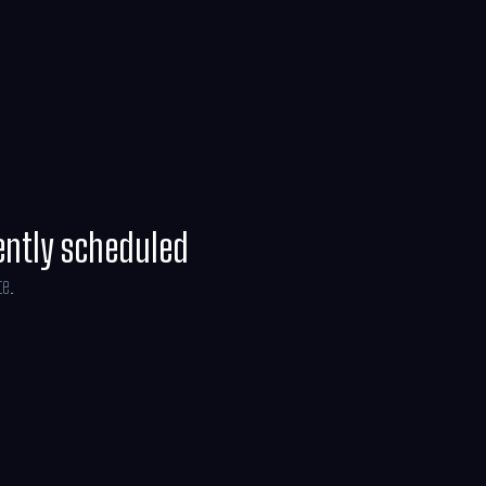
off on an adventure through the real world
ve the dollhouse before it’s too late.
ently scheduled
te.