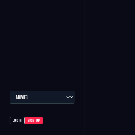
LOGIN
SIGN UP