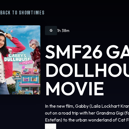
BACK TO SHOWTIMES
1h 38m
G
SMF26 G
DOLLHOU
MOVIE
In the new film, Gabby (Laila Lockhart Kran
out on a road trip with her Grandma Gigi 
Estefan) to the urban wonderland of Cat F
most prized possession, ends up in the han
MORE