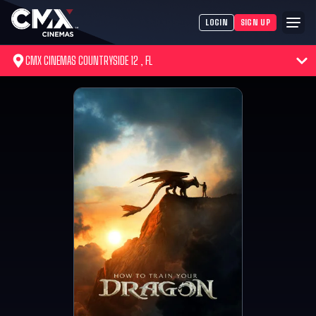
LOGIN
SIGN UP
CMX CINEMAS COUNTRYSIDE 12 , FL