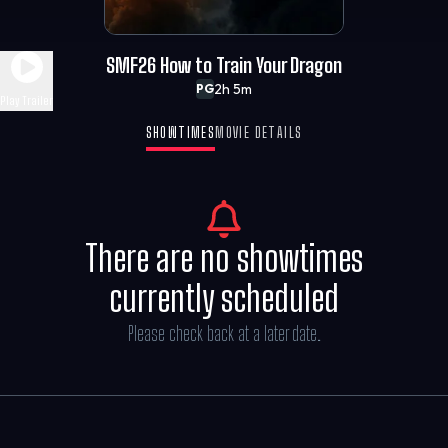
SMF26 How to Train Your Dragon
2h 5m
PG
Play Trailer
SHOWTIMES
MOVIE DETAILS
There are no showtimes
currently scheduled
Please check back at a later date.