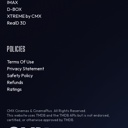
IMAX
D-BOX
XTREME by CMX
RealD 3D
POLICIES
Terms Of Use
Privacy Statement
Safety Policy
Refunds
Ratings
CMX Cinemas & CinemaPlus. All Rights Reserved.
This website uses TMDB and the TMDB APIs but is not endorsed,
certified, or otherwise approved by TMDB.