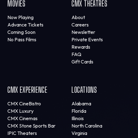
MOVIES
CMX THEATRES
Now Playing
About
Advance Tickets
Careers
Coming Soon
Newsletter
No Pass Films
Private Events
Rewards
FAQ
Gift Cards
CMX EXPERIENCE
LOCATIONS
CMX CineBistro
Alabama
CMX Luxury
Florida
CMX Cinemas
Illinois
CMX Stone Sports Bar
North Carolina
IPIC Theaters
Virginia