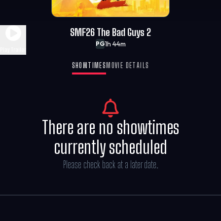
SMF26 The Bad Guys 2
1h 44m
PG
Play Trailer
SHOWTIMES
MOVIE DETAILS
There are no showtimes
currently scheduled
Please check back at a later date.