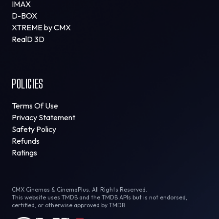
IMAX
D-BOX
XTREME by CMX
RealD 3D
POLICIES
Terms Of Use
Privacy Statement
Safety Policy
Refunds
Ratings
CMX Cinemas & CinemaPlus. All Rights Reserved.
This website uses TMDB and the TMDB APIs but is not endorsed,
certified, or otherwise approved by TMDB.