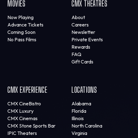
MOVIES
CMX THEATRES
Now Playing
About
Advance Tickets
Careers
Coming Soon
Newsletter
No Pass Films
Private Events
Rewards
FAQ
Gift Cards
CMX EXPERIENCE
LOCATIONS
CMX CineBistro
Alabama
CMX Luxury
Florida
CMX Cinemas
Illinois
CMX Stone Sports Bar
North Carolina
IPIC Theaters
Virginia