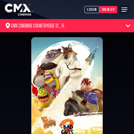
LOGIN
SIGN UP
CMX CINEMAS COUNTRYSIDE 12 , FL