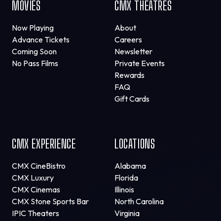
MOVIES
CMX THEATRES
Now Playing
About
Advance Tickets
Careers
Coming Soon
Newsletter
No Pass Films
Private Events
Rewards
FAQ
Gift Cards
CMX EXPERIENCE
LOCATIONS
CMX CineBistro
Alabama
CMX Luxury
Florida
CMX Cinemas
Illinois
CMX Stone Sports Bar
North Carolina
IPIC Theaters
Virginia