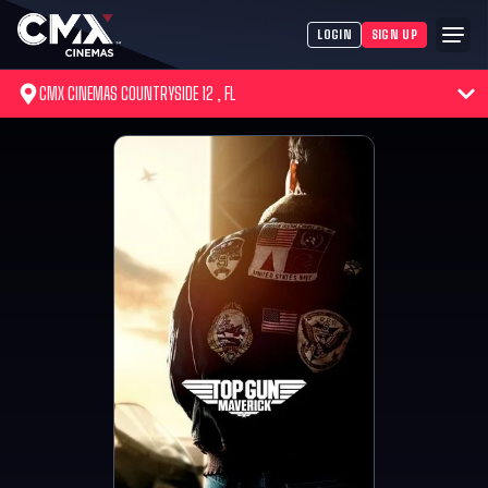
LOGIN
SIGN UP
CMX CINEMAS COUNTRYSIDE 12 , FL