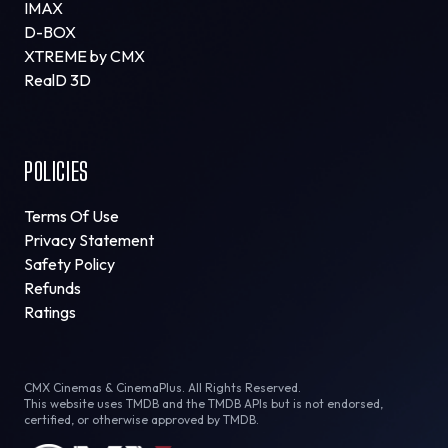
IMAX
D-BOX
XTREME by CMX
RealD 3D
POLICIES
Terms Of Use
Privacy Statement
Safety Policy
Refunds
Ratings
CMX Cinemas & CinemaPlus. All Rights Reserved.
This website uses TMDB and the TMDB APIs but is not endorsed,
certified, or otherwise approved by TMDB.