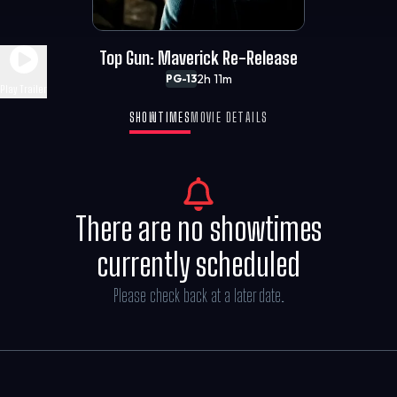
Top Gun: Maverick Re-Release
2h 11m
PG-13
Play Trailer
SHOWTIMES
MOVIE DETAILS
There are no showtimes
currently scheduled
Please check back at a later date.