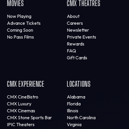
MOVIES
CMX THEATRES
Now Playing
About
Advance Tickets
Careers
Coming Soon
Newsletter
No Pass Films
Private Events
Rewards
FAQ
Gift Cards
CMX EXPERIENCE
LOCATIONS
CMX CineBistro
Alabama
CMX Luxury
Florida
CMX Cinemas
Illinois
CMX Stone Sports Bar
North Carolina
IPIC Theaters
Virginia