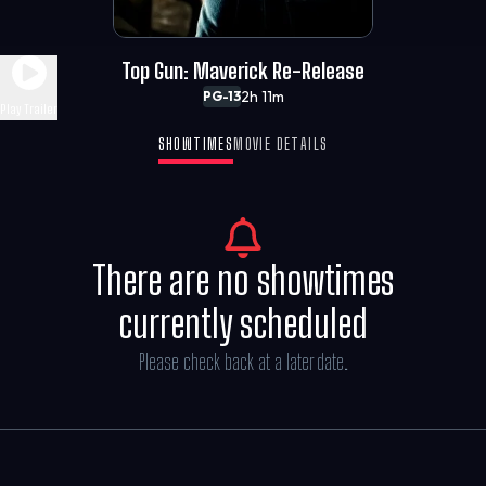
Top Gun: Maverick Re-Release
2h 11m
PG-13
Play Trailer
SHOWTIMES
MOVIE DETAILS
There are no showtimes
currently scheduled
Please check back at a later date.