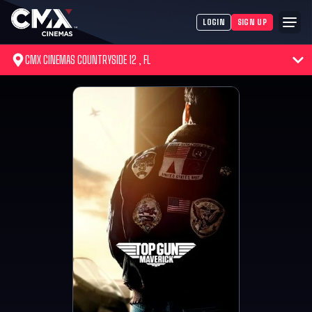
LOGIN
SIGN UP
CMX CINEMAS COUNTRYSIDE 12 , FL