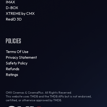
IMAX
D-BOX
XTREME by CMX
RealD 3D
POLICIES
Terms Of Use
Privacy Statement
Safety Policy
Refunds
Ratings
CMX Cinemas & CinemaPlus. All Rights Reserved.
This website uses TMDB and the TMDB APIs but is not endorsed,
certified, or otherwise approved by TMDB.