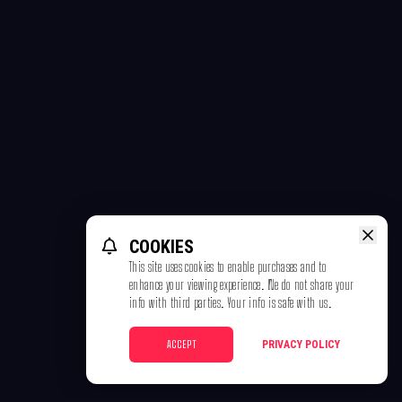
COOKIES
This site uses cookies to enable purchases and to
enhance your viewing experience. We do not share your
info with third parties. Your info is safe with us.
ACCEPT
PRIVACY POLICY