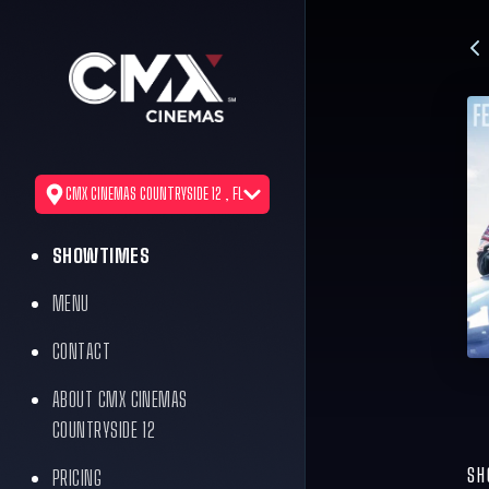
CMX CINEMAS COUNTRYSIDE 12 , FL
SHOWTIMES
MENU
CONTACT
ABOUT CMX CINEMAS
COUNTRYSIDE 12
SH
PRICING