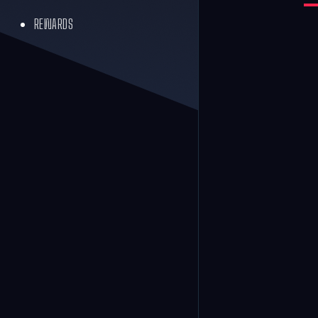
REWARDS