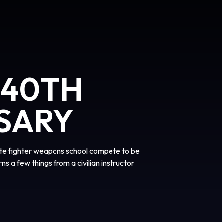
 40TH
SARY
lite fighter weapons school compete to be
rns a few things from a civilian instructor