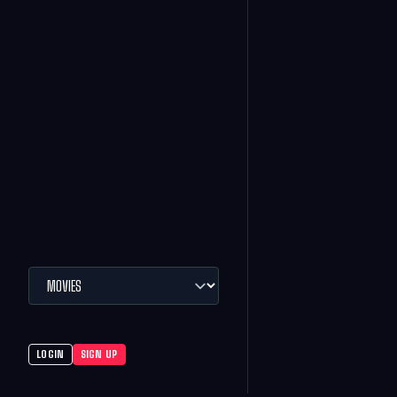
LOGIN
SIGN UP