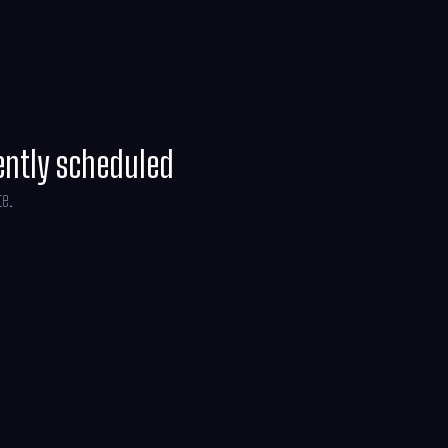
ently scheduled
te.