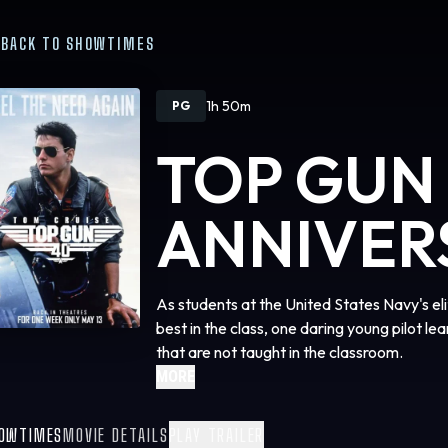
BACK TO SHOWTIMES
1h 50m
PG
TOP GUN
ANNIVER
As students at the United States Navy's e
best in the class, one daring young pilot lea
that are not taught in the classroom.
MORE
OWTIMES
MOVIE DETAILS
PLAY TRAILER