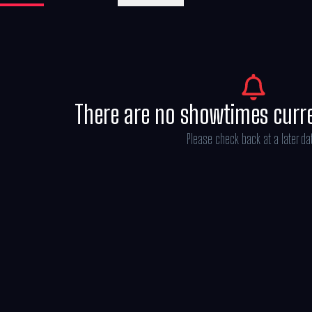
There are no showtimes curr
Please check back at a later da