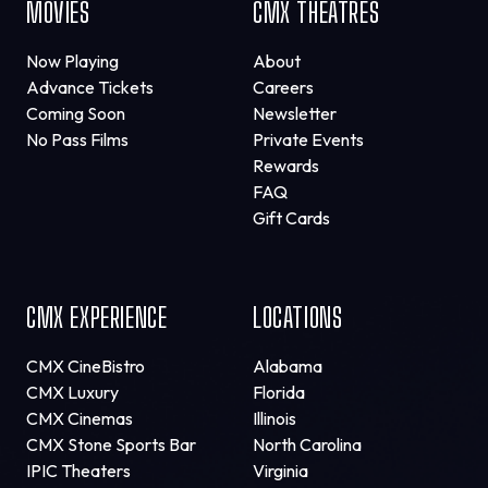
MOVIES
CMX THEATRES
Now Playing
About
Advance Tickets
Careers
Coming Soon
Newsletter
No Pass Films
Private Events
Rewards
FAQ
Gift Cards
CMX EXPERIENCE
LOCATIONS
CMX CineBistro
Alabama
CMX Luxury
Florida
CMX Cinemas
Illinois
CMX Stone Sports Bar
North Carolina
IPIC Theaters
Virginia