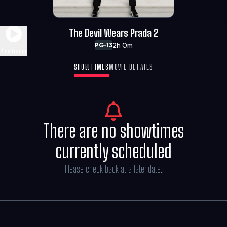
The Devil Wears Prada 2
2h 0m
PG-13
Play Trailer
SHOWTIMES
MOVIE DETAILS
There are no showtimes
currently scheduled
Please check back at a later date.