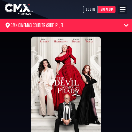
LOGIN
SIGN UP
CMX CINEMAS COUNTRYSIDE 12 , FL