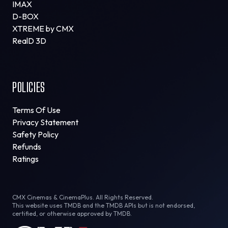
IMAX
D-BOX
XTREME by CMX
RealD 3D
POLICIES
Terms Of Use
Privacy Statement
Safety Policy
Refunds
Ratings
CMX Cinemas & CinemaPlus. All Rights Reserved.
This website uses TMDB and the TMDB APIs but is not endorsed,
certified, or otherwise approved by TMDB.