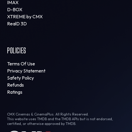
IMAX
D-BOX
XTREME by CMX
RealD 3D
POLICIES
Terms Of Use
Privacy Statement
Safety Policy
Refunds
Ratings
CMX Cinemas & CinemaPlus. All Rights Reserved.
This website uses TMDB and the TMDB APIs but is not endorsed,
certified, or otherwise approved by TMDB.