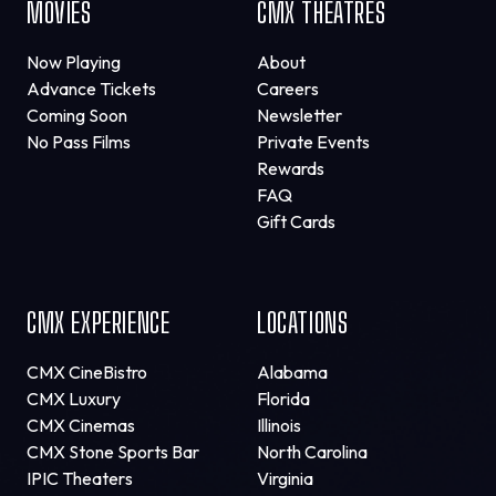
MOVIES
CMX THEATRES
Now Playing
About
Advance Tickets
Careers
Coming Soon
Newsletter
No Pass Films
Private Events
Rewards
FAQ
Gift Cards
CMX EXPERIENCE
LOCATIONS
CMX CineBistro
Alabama
CMX Luxury
Florida
CMX Cinemas
Illinois
CMX Stone Sports Bar
North Carolina
IPIC Theaters
Virginia