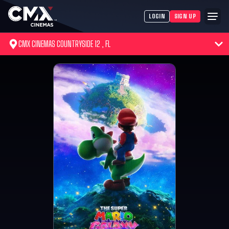
LOGIN
SIGN UP
CMX CINEMAS COUNTRYSIDE 12 , FL