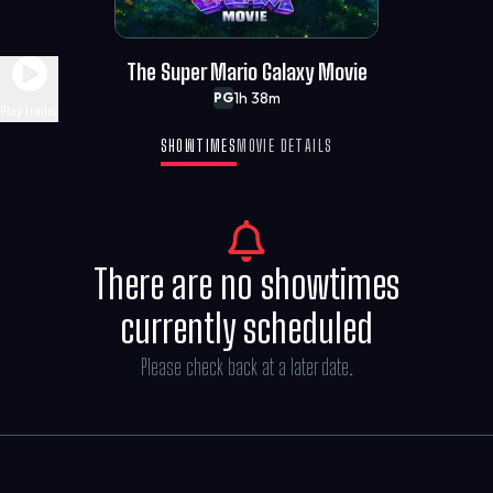
The Super Mario Galaxy Movie
1h 38m
PG
Play Trailer
SHOWTIMES
MOVIE DETAILS
There are no showtimes
currently scheduled
Please check back at a later date.