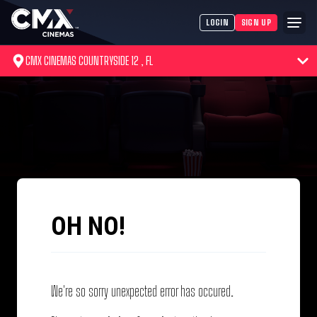
LOGIN
SIGN UP
CMX CINEMAS COUNTRYSIDE 12 , FL
OH NO!
We're so sorry unexpected error has occured.