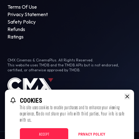
Terms Of Use
Privacy Statement
Safety Policy
Refunds
Ratings
CMX Cinemas & CinemaPlus. All Rights Reserved.
This website uses TMDB and the TMDB APIs but is not endorsed,
certified, or otherwise approved by TMDB.
COOKIES
This site uses cookies to enable purchases and to enhance your viewing
experience. We do not share your info with third parties. Your info is safe
with us.
ACCEPT
PRIVACY POLICY