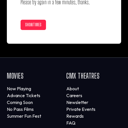
Please try again in a few minutes, thanks.
SHOWTIMES
MOVIES
CMX THEATRES
Now Playing
About
Advance Tickets
Careers
Coming Soon
Newsletter
No Pass Films
Private Events
Summer Fun Fest
Rewards
FAQ