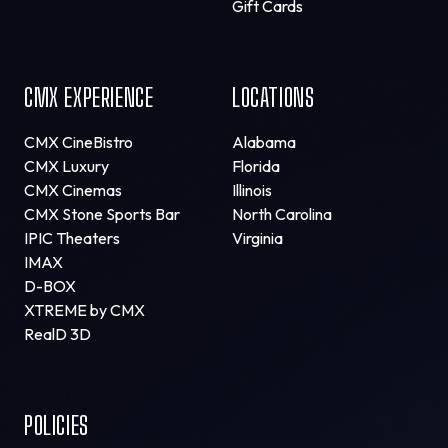
Gift Cards
CMX EXPERIENCE
LOCATIONS
CMX CineBistro
Alabama
CMX Luxury
Florida
CMX Cinemas
Illinois
CMX Stone Sports Bar
North Carolina
IPIC Theaters
Virginia
IMAX
D-BOX
XTREME by CMX
RealD 3D
POLICIES