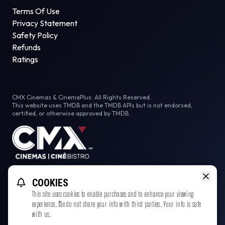
Terms Of Use
Privacy Statement
Safety Policy
Refunds
Ratings
CMX Cinemas & CinemaPlus. All Rights Reserved.
This website uses TMDB and the TMDB APIs but is not endorsed,
certified, or otherwise approved by TMDB.
Facebook
COOKIES
This site uses cookies to enable purchases and to enhance your viewing
experience. We do not share your info with third parties. Your info is safe
with us.