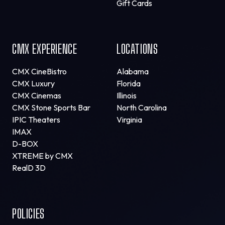
Gift Cards
CMX EXPERIENCE
LOCATIONS
CMX CineBistro
Alabama
CMX Luxury
Florida
CMX Cinemas
Illinois
CMX Stone Sports Bar
North Carolina
IPIC Theaters
Virginia
IMAX
D-BOX
XTREME by CMX
RealD 3D
POLICIES