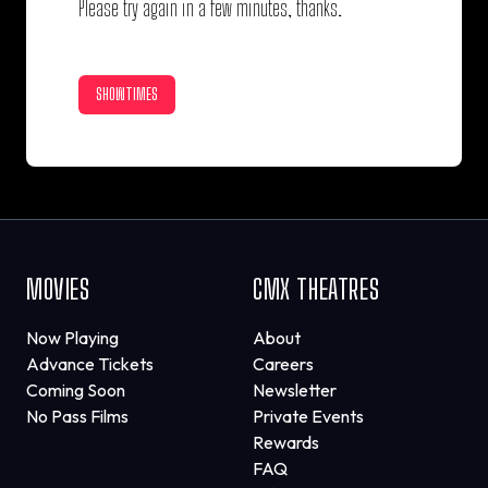
Please try again in a few minutes, thanks.
SHOWTIMES
MOVIES
CMX THEATRES
Now Playing
About
Advance Tickets
Careers
Coming Soon
Newsletter
No Pass Films
Private Events
Rewards
FAQ