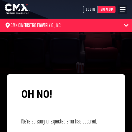
LOGIN
SIGN UP
CMX CINEBISTRO WAVERLY 6 , NC
OH NO!
We're so sorry unexpected error has occured.