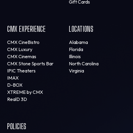
Gift Cards
CMX EXPERIENCE
LOCATIONS
CMX CineBistro
Alabama
CMX Luxury
Florida
CMX Cinemas
Illinois
CMX Stone Sports Bar
North Carolina
IPIC Theaters
Virginia
IMAX
D-BOX
XTREME by CMX
RealD 3D
POLICIES