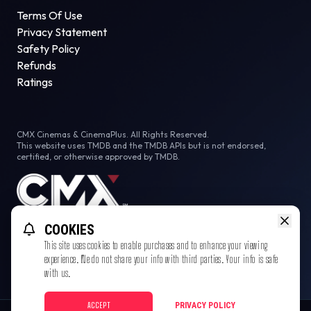
Terms Of Use
Privacy Statement
Safety Policy
Refunds
Ratings
CMX Cinemas & CinemaPlus. All Rights Reserved.
This website uses TMDB and the TMDB APIs but is not endorsed,
certified, or otherwise approved by TMDB.
COOKIES
This site uses cookies to enable purchases and to enhance your viewing
experience. We do not share your info with third parties. Your info is safe
with us.
ACCEPT
PRIVACY POLICY