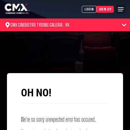
LOGIN
SIGN UP
CMX CINEBISTRO TYSONS GALLERIA , VA
OH NO!
We're so sorry unexpected error has occured.