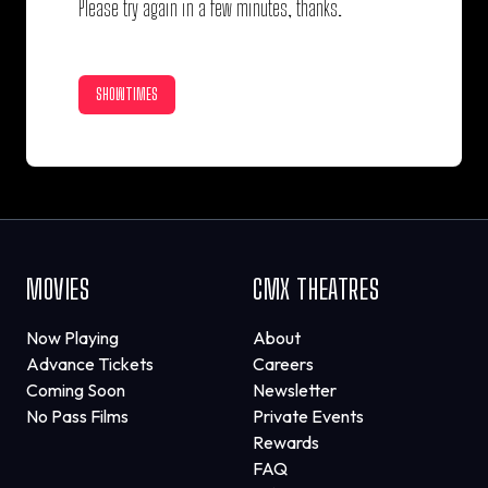
Please try again in a few minutes, thanks.
SHOWTIMES
MOVIES
CMX THEATRES
Now Playing
About
Advance Tickets
Careers
Coming Soon
Newsletter
No Pass Films
Private Events
Rewards
FAQ