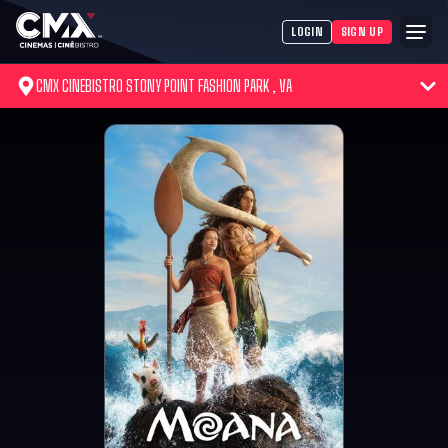
LOGIN
SIGN UP
CMX CINEBISTRO STONY POINT FASHION PARK , VA