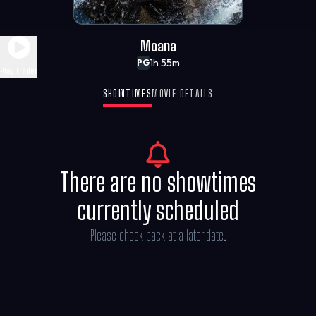
Moana
1h 55m
PG
Play Trailer
SHOWTIMES
MOVIE DETAILS
There are no showtimes
currently scheduled
Please check back at a later date.