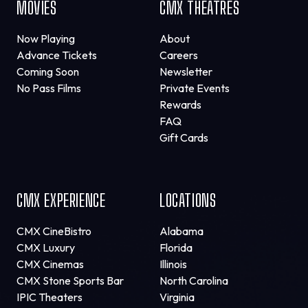
MOVIES
CMX THEATRES
Now Playing
About
Advance Tickets
Careers
Coming Soon
Newsletter
No Pass Films
Private Events
Rewards
FAQ
Gift Cards
CMX EXPERIENCE
LOCATIONS
CMX CineBistro
Alabama
CMX Luxury
Florida
CMX Cinemas
Illinois
CMX Stone Sports Bar
North Carolina
IPIC Theaters
Virginia