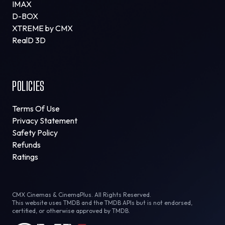
IMAX
D-BOX
XTREME by CMX
RealD 3D
POLICIES
Terms Of Use
Privacy Statement
Safety Policy
Refunds
Ratings
CMX Cinemas & CinemaPlus. All Rights Reserved.
This website uses TMDB and the TMDB APIs but is not endorsed,
certified, or otherwise approved by TMDB.