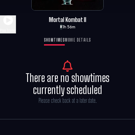
Mortal Kombat II
1h 56m
R
Play Trailer
SHOWTIMES
MOVIE DETAILS
There are no showtimes
currently scheduled
Please check back at a later date.