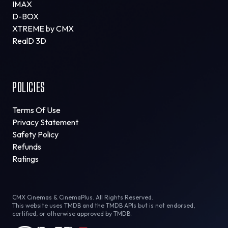
IMAX
D-BOX
XTREME by CMX
RealD 3D
POLICIES
Terms Of Use
Privacy Statement
Safety Policy
Refunds
Ratings
CMX Cinemas & CinemaPlus. All Rights Reserved.
This website uses TMDB and the TMDB APIs but is not endorsed,
certified, or otherwise approved by TMDB.