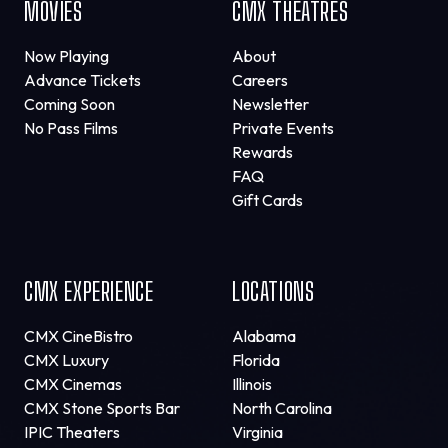
MOVIES
CMX THEATRES
Now Playing
About
Advance Tickets
Careers
Coming Soon
Newsletter
No Pass Films
Private Events
Rewards
FAQ
Gift Cards
CMX EXPERIENCE
LOCATIONS
CMX CineBistro
Alabama
CMX Luxury
Florida
CMX Cinemas
Illinois
CMX Stone Sports Bar
North Carolina
IPIC Theaters
Virginia