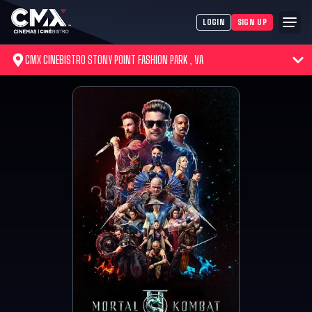
LOGIN
SIGN UP
CMX CINEBISTRO STONY POINT FASHION PARK , VA