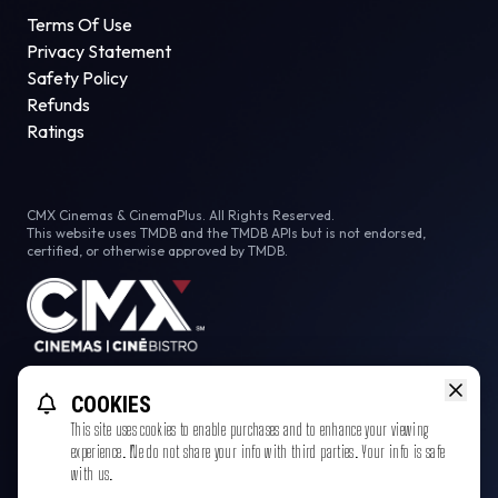
Terms Of Use
Privacy Statement
Safety Policy
Refunds
Ratings
CMX Cinemas & CinemaPlus. All Rights Reserved.
This website uses TMDB and the TMDB APIs but is not endorsed,
certified, or otherwise approved by TMDB.
Facebook
COOKIES
This site uses cookies to enable purchases and to enhance your viewing
experience. We do not share your info with third parties. Your info is safe
with us.