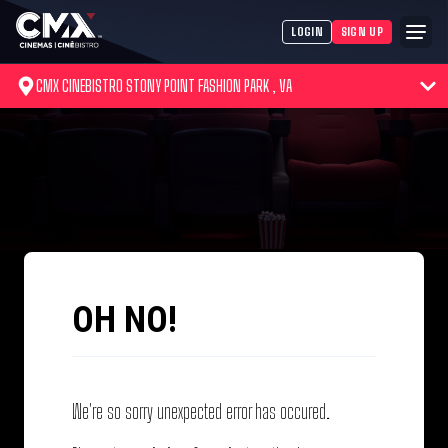
LOGIN
SIGN UP
CMX CINEBISTRO STONY POINT FASHION PARK , VA
OH NO!
We're so sorry unexpected error has occured.