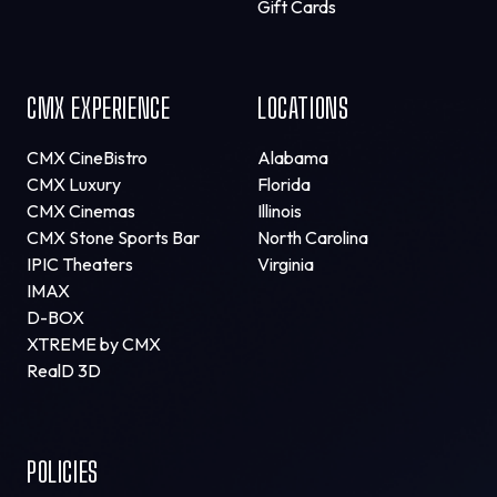
Gift Cards
CMX EXPERIENCE
LOCATIONS
CMX CineBistro
Alabama
CMX Luxury
Florida
CMX Cinemas
Illinois
CMX Stone Sports Bar
North Carolina
IPIC Theaters
Virginia
IMAX
D-BOX
XTREME by CMX
RealD 3D
POLICIES