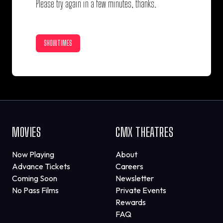
Please try again in a few minutes, thanks.
SHOWTIMES
MOVIES
CMX THEATRES
Now Playing
About
Advance Tickets
Careers
Coming Soon
Newsletter
No Pass Films
Private Events
Rewards
FAQ