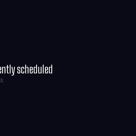
ney Weaver and is produced by Jon Favreau,
ryce, with music composed by Ludwig
ently scheduled
te.