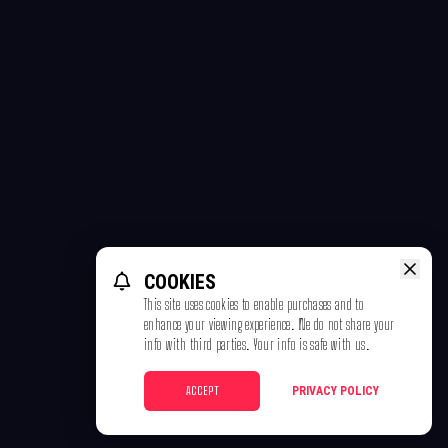
COOKIES
This site uses cookies to enable purchases and to
enhance your viewing experience. We do not share your
info with third parties. Your info is safe with us.
ACCEPT
PRIVACY POLICY