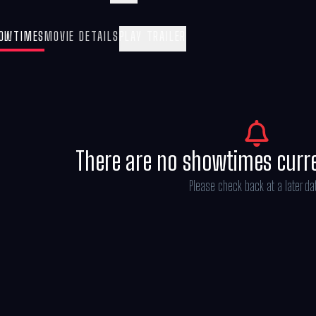
Mandalorian and Grogu” also stars Sigour
Kathleen Kennedy, Dave Filoni, and Ian B
OWTIMES
MOVIE DETAILS
PLAY TRAILER
Göransson.
There are no showtimes curr
Please check back at a later da