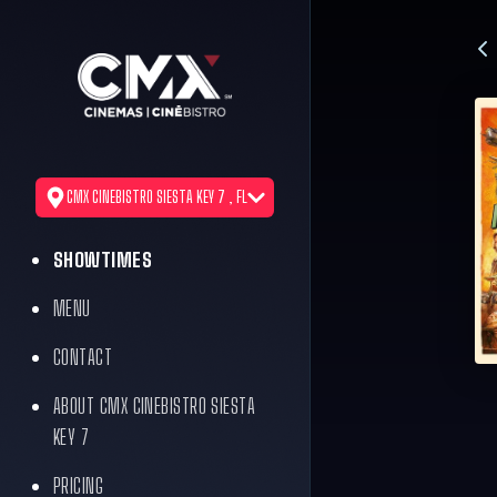
CMX CINEBISTRO SIESTA KEY 7 , FL
SHOWTIMES
MENU
CONTACT
ABOUT CMX CINEBISTRO SIESTA
KEY 7
PRICING