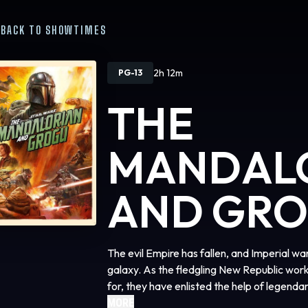
BACK TO SHOWTIMES
2h 12m
PG-13
THE
MANDAL
AND GR
The evil Empire has fallen, and Imperial w
galaxy. As the fledgling New Republic work
for, they have enlisted the help of legend
(Pedro Pascal) and his young apprentice G
MORE