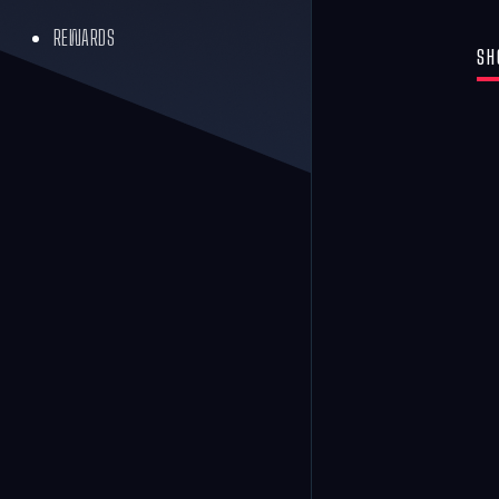
REWARDS
SH