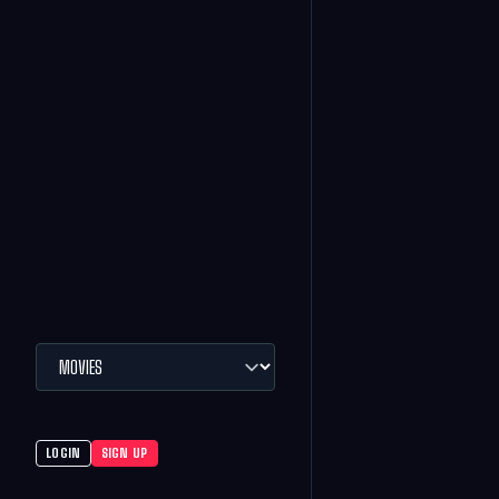
LOGIN
SIGN UP