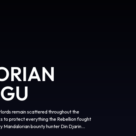
ORIAN
OGU
arlords remain scattered throughout the
s to protect everything the Rebellion fought
ary Mandalorian bounty hunter Din Djarin
rogu. Directed by Jon Favreau, “The