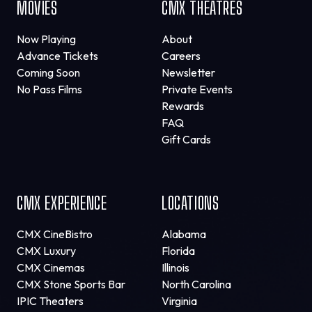
MOVIES
CMX THEATRES
Now Playing
About
Advance Tickets
Careers
Coming Soon
Newsletter
No Pass Films
Private Events
Rewards
FAQ
Gift Cards
CMX EXPERIENCE
LOCATIONS
CMX CineBistro
Alabama
CMX Luxury
Florida
CMX Cinemas
Illinois
CMX Stone Sports Bar
North Carolina
IPIC Theaters
Virginia