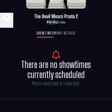
The Devil Wears Prada 2
2h 0m
PG-13
Play Trailer
SHOWTIMES
MOVIE DETAILS
There are no showtimes
currently scheduled
Please check back at a later date.