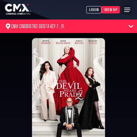
LOGIN
SIGN UP
CMX CINEBISTRO SIESTA KEY 7 , FL