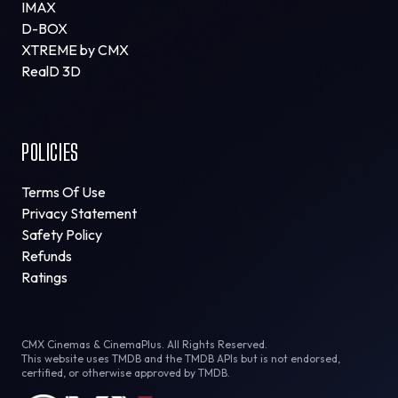
IMAX
D-BOX
XTREME by CMX
RealD 3D
POLICIES
Terms Of Use
Privacy Statement
Safety Policy
Refunds
Ratings
CMX Cinemas & CinemaPlus. All Rights Reserved.
This website uses TMDB and the TMDB APIs but is not endorsed,
certified, or otherwise approved by TMDB.