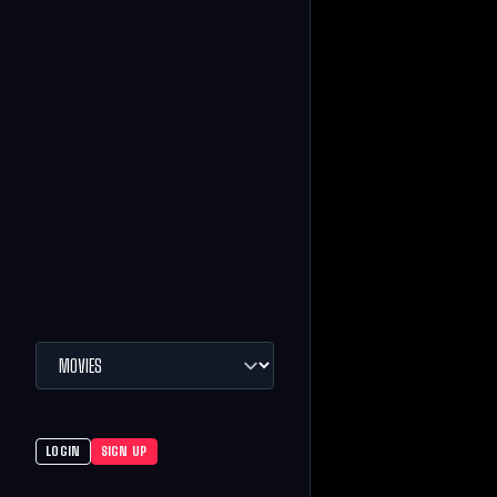
LOGIN
SIGN UP