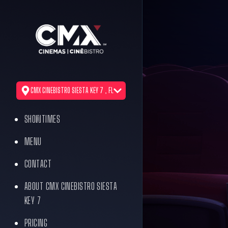
CMX CINEBISTRO SIESTA KEY 7 , FL
SHOWTIMES
MENU
CONTACT
ABOUT CMX CINEBISTRO SIESTA
KEY 7
PRICING