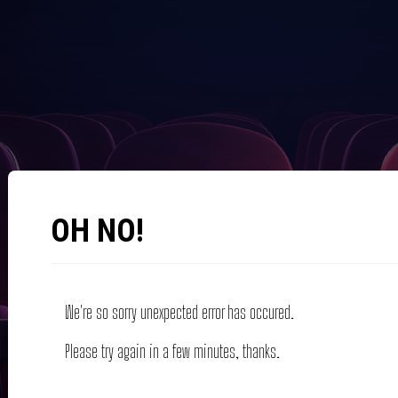
OH NO!
We're so sorry unexpected error has occured.
Please try again in a few minutes, thanks.