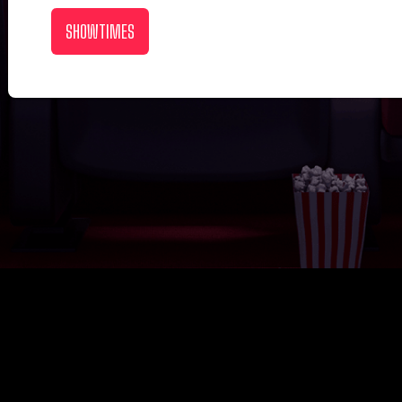
SHOWTIMES