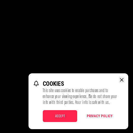
COOKIES
This site uses cookies to enable purchases and to
enhance your viewing experience. We do not share your
info with third parties. Your info is safe with us.
ACCEPT
PRIVACY POLICY