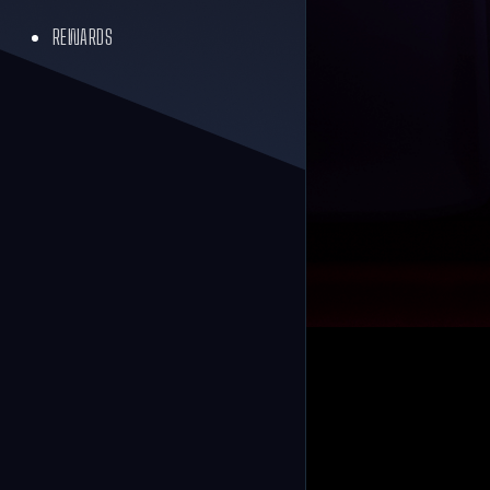
REWARDS