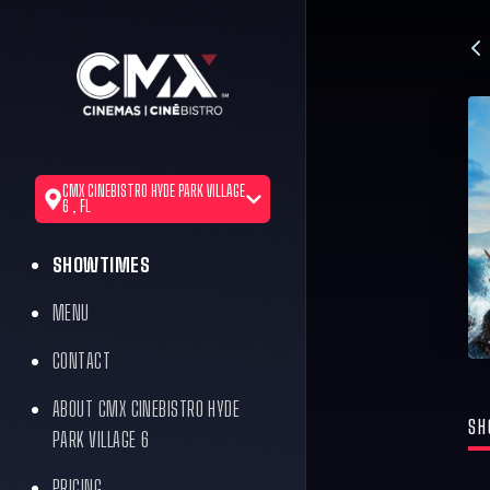
CMX CINEBISTRO HYDE PARK VILLAGE
6 , FL
SHOWTIMES
MENU
CONTACT
ABOUT CMX CINEBISTRO HYDE
SH
PARK VILLAGE 6
PRICING