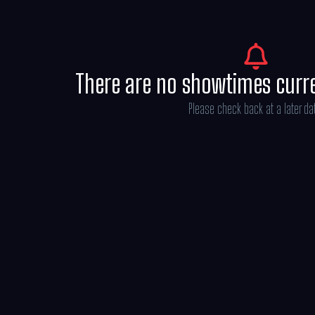
sounds and songs of “Moana” in U.S. theate
There are no showtimes curr
Please check back at a later da