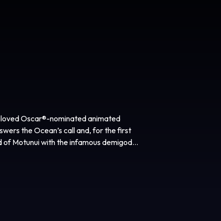
e beloved Oscar®-nominated animated
ers the Ocean’s call and, for the first
nd of Motunui with the infamous demigod
 journey to restore prosperity to her
d Tony Award® winner Thomas Kail
, Dany Garcia, Beau Flynn, Hiram Garcia
oduced by Thomas Kail, Scott Sheldon,
voiced Moana in the animated features
rience the brilliant cinematic sights,