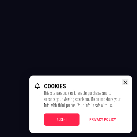
COOKIES
This site uses cookies to enable purchases and to
enhance your viewing experience. We do not share your
info with third parties. Your info is safe with us.
ACCEPT
PRIVACY POLICY