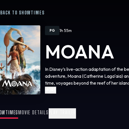
BACK TO SHOWTIMES
1h 55m
PG
MOANA
In Disney’s live-action adaptation of th
adventure, Moana (Catherine Lagaʻaia) answ
time, voyages beyond the reef of her isla
Maui (Dwayne Johnson) on an unforgettable
MORE
people. The film is directed by Emmy® an
(“Hamilton”); produced by Dwayne Johnson
and Lin-Manuel Miranda; and executive pr
OWTIMES
MOVIE DETAILS
PLAY TRAILER
Charles Newirth and Auliʻi Cravalho, who 
“Moana” and “Moana 2.” Audiences can expe