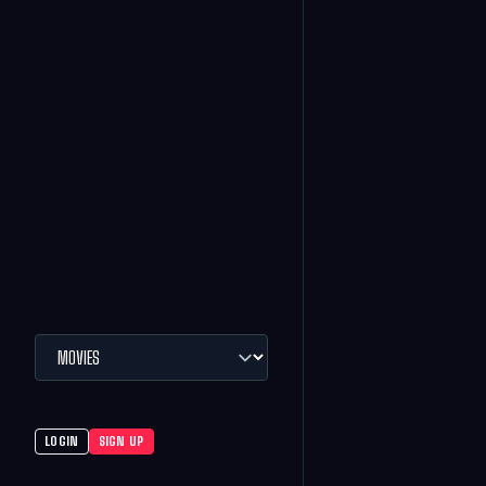
LOGIN
SIGN UP