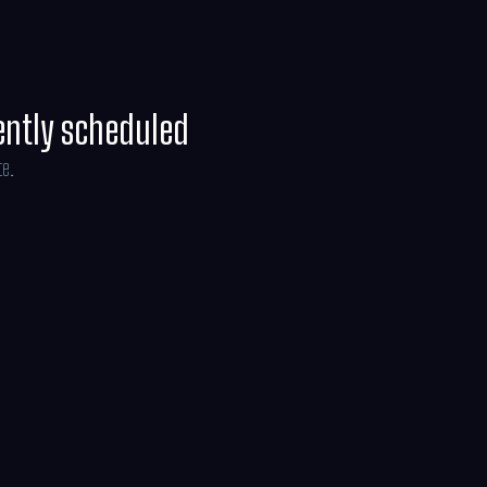
rs on July 10, 2026.
ently scheduled
te.