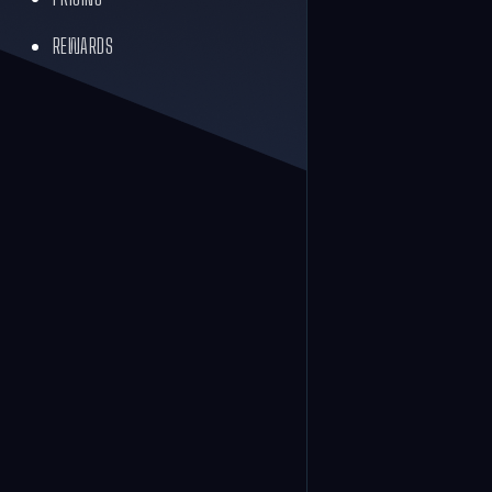
REWARDS