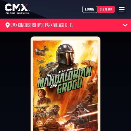
LOGIN
SIGN UP
CMX CINEBISTRO HYDE PARK VILLAGE 6 , FL