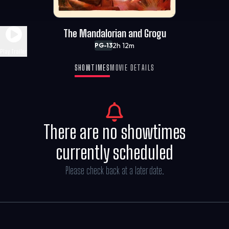
The Mandalorian and Grogu
2h 12m
PG-13
Play Trailer
SHOWTIMES
MOVIE DETAILS
There are no showtimes
currently scheduled
Please check back at a later date.