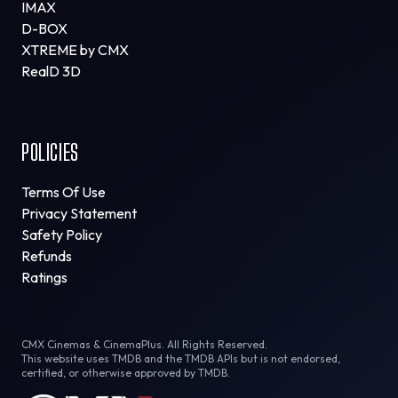
IMAX
D-BOX
XTREME by CMX
RealD 3D
POLICIES
Terms Of Use
Privacy Statement
Safety Policy
Refunds
Ratings
CMX Cinemas & CinemaPlus. All Rights Reserved.
This website uses TMDB and the TMDB APIs but is not endorsed,
certified, or otherwise approved by TMDB.