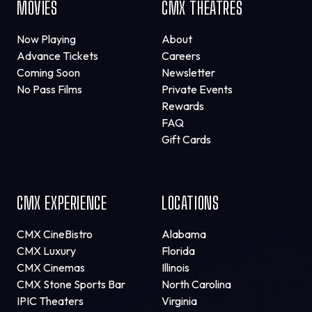
MOVIES
CMX THEATRES
Now Playing
About
Advance Tickets
Careers
Coming Soon
Newsletter
No Pass Films
Private Events
Rewards
FAQ
Gift Cards
CMX EXPERIENCE
LOCATIONS
CMX CineBistro
Alabama
CMX Luxury
Florida
CMX Cinemas
Illinois
CMX Stone Sports Bar
North Carolina
IPIC Theaters
Virginia