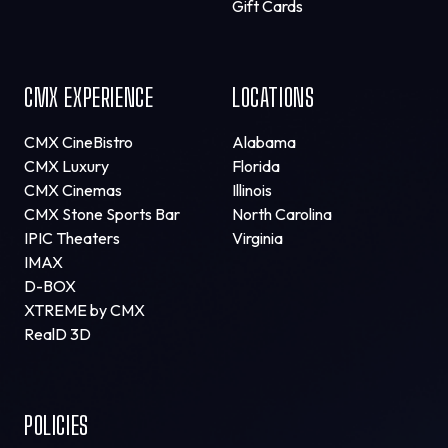
Gift Cards
CMX EXPERIENCE
LOCATIONS
CMX CineBistro
Alabama
CMX Luxury
Florida
CMX Cinemas
Illinois
CMX Stone Sports Bar
North Carolina
IPIC Theaters
Virginia
IMAX
D-BOX
XTREME by CMX
RealD 3D
POLICIES