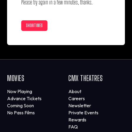
Please try again in a few minutes, thanks.
SHOWTIMES
MOVIES
CMX THEATRES
Now Playing
About
Advance Tickets
Careers
Coming Soon
Newsletter
No Pass Films
Private Events
Rewards
FAQ