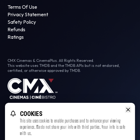
Terms Of Use
Privacy Statement
Safety Policy
Refunds
Ratings
CMX Cinemas & CinemaPlus. All Rights Reserved.
This website uses TMDB and the TMDB APIs but is not endorsed,
certified, or otherwise approved by TMDB.
Facebook
COOKIES
This site uses cookies to enable purchases and to enhance your viewing
experience. We do not share your info with third parties. Your info is safe
with us.