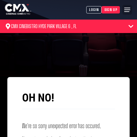
LOGIN
SIGN UP
CMX CINEBISTRO HYDE PARK VILLAGE 6 , FL
OH NO!
We're so sorry unexpected error has occured.