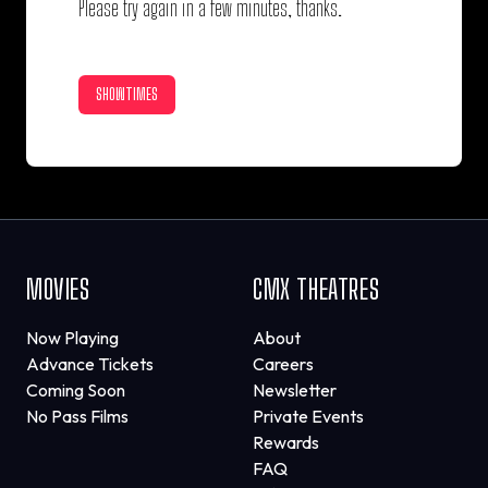
Please try again in a few minutes, thanks.
SHOWTIMES
MOVIES
CMX THEATRES
Now Playing
About
Advance Tickets
Careers
Coming Soon
Newsletter
No Pass Films
Private Events
Rewards
FAQ