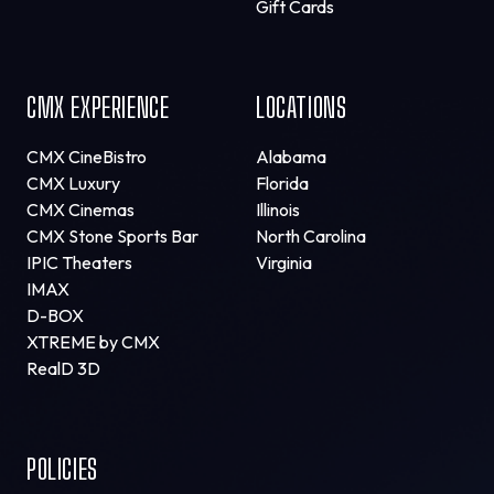
Gift Cards
CMX EXPERIENCE
LOCATIONS
CMX CineBistro
Alabama
CMX Luxury
Florida
CMX Cinemas
Illinois
CMX Stone Sports Bar
North Carolina
IPIC Theaters
Virginia
IMAX
D-BOX
XTREME by CMX
RealD 3D
POLICIES