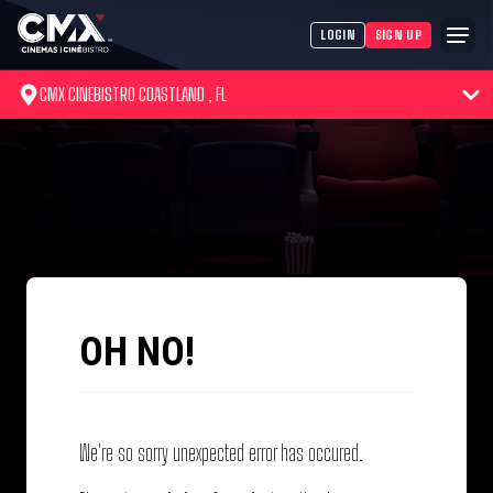
LOGIN
SIGN UP
CMX CINEBISTRO COASTLAND , FL
OH NO!
We're so sorry unexpected error has occured.