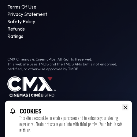
Terms Of Use
Privacy Statement
Safety Policy
Refunds
Ratings
CMX Cinemas & CinemaPlus. All Rights Reserved.
This website uses TMDB and the TMDB APIs but is not endorsed,
certified, or otherwise approved by TMDB.
Facebook
COOKIES
This site uses cookies to enable purchases and to enhance your viewing
experience. We do not share your info with third parties. Your info is safe
with us.