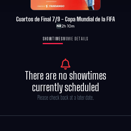
Cuartos de Final 7/9 - Copa Mundial de la FIFA
2h 10m
NR
SHOWTIMES
MOVIE DETAILS
There are no showtimes
currently scheduled
Please check back at a later date.