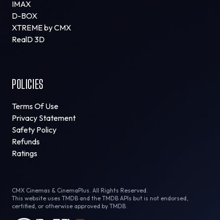
IMAX
D-BOX
XTREME by CMX
RealD 3D
POLICIES
Terms Of Use
Privacy Statement
Safety Policy
Refunds
Ratings
CMX Cinemas & CinemaPlus. All Rights Reserved.
This website uses TMDB and the TMDB APIs but is not endorsed,
certified, or otherwise approved by TMDB.