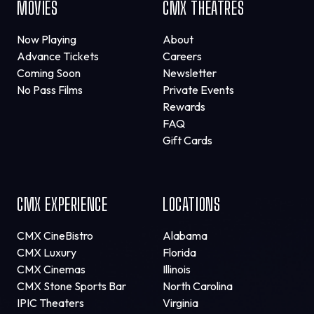
MOVIES
CMX THEATRES
Now Playing
About
Advance Tickets
Careers
Coming Soon
Newsletter
No Pass Films
Private Events
Rewards
FAQ
Gift Cards
CMX EXPERIENCE
LOCATIONS
CMX CineBistro
Alabama
CMX Luxury
Florida
CMX Cinemas
Illinois
CMX Stone Sports Bar
North Carolina
IPIC Theaters
Virginia