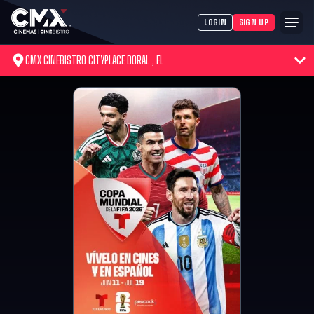
LOGIN
SIGN UP
CMX CINEBISTRO CITYPLACE DORAL , FL