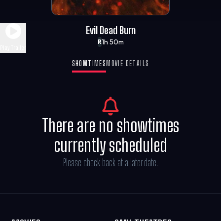
Evil Dead Burn
1h 50m
R
Play Trailer
SHOWTIMES
MOVIE DETAILS
There are no showtimes
currently scheduled
Please check back at a later date.