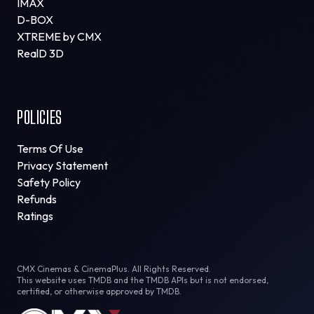
IMAX
D-BOX
XTREME by CMX
RealD 3D
POLICIES
Terms Of Use
Privacy Statement
Safety Policy
Refunds
Ratings
CMX Cinemas & CinemaPlus. All Rights Reserved.
This website uses TMDB and the TMDB APIs but is not endorsed,
certified, or otherwise approved by TMDB.