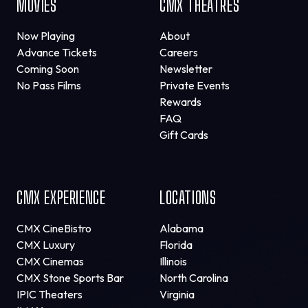
MOVIES
CMX THEATRES
Now Playing
About
Advance Tickets
Careers
Coming Soon
Newsletter
No Pass Films
Private Events
Rewards
FAQ
Gift Cards
CMX EXPERIENCE
LOCATIONS
CMX CineBistro
Alabama
CMX Luxury
Florida
CMX Cinemas
Illinois
CMX Stone Sports Bar
North Carolina
IPIC Theaters
Virginia