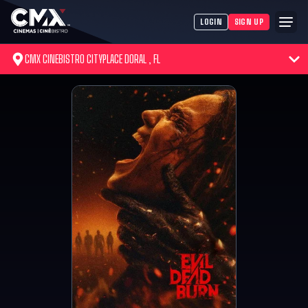
LOGIN
SIGN UP
CMX CINEBISTRO CITYPLACE DORAL , FL