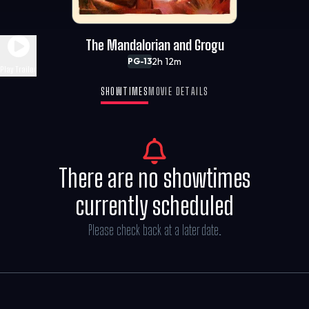
The Mandalorian and Grogu
2h 12m
PG-13
Play Trailer
SHOWTIMES
MOVIE DETAILS
There are no showtimes
currently scheduled
Please check back at a later date.