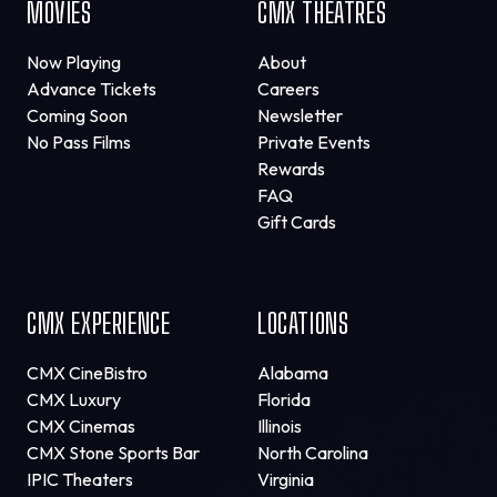
MOVIES
CMX THEATRES
Now Playing
About
Advance Tickets
Careers
Coming Soon
Newsletter
No Pass Films
Private Events
Rewards
FAQ
Gift Cards
CMX EXPERIENCE
LOCATIONS
CMX CineBistro
Alabama
CMX Luxury
Florida
CMX Cinemas
Illinois
CMX Stone Sports Bar
North Carolina
IPIC Theaters
Virginia