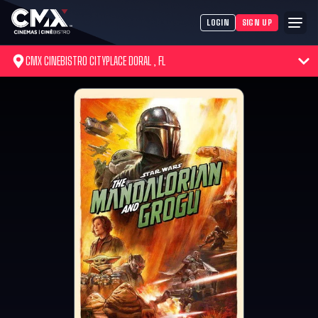
LOGIN
SIGN UP
CMX CINEBISTRO CITYPLACE DORAL , FL