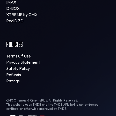
IMAX
D-BOX
XTREME by CMX
RealD 3D
POLICIES
Terms Of Use
Privacy Statement
Safety Policy
Refunds
Ratings
CMX Cinemas & CinemaPlus. All Rights Reserved.
This website uses TMDB and the TMDB APIs but is not endorsed,
certified, or otherwise approved by TMDB.