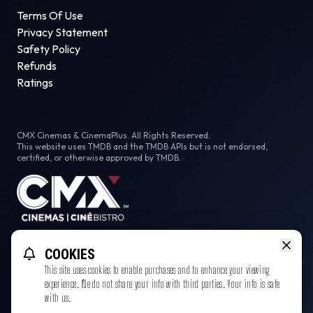
Terms Of Use
Privacy Statement
Safety Policy
Refunds
Ratings
CMX Cinemas & CinemaPlus. All Rights Reserved.
This website uses TMDB and the TMDB APIs but is not endorsed,
certified, or otherwise approved by TMDB.
Facebook
Instagram
COOKIES
This site uses cookies to enable purchases and to enhance your viewing
experience. We do not share your info with third parties. Your info is safe
with us.