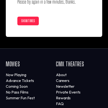
Please try again in a few minutes, thanks.
SHOWTIMES
MOVIES
CMX THEATRES
Now Playing
About
Advance Tickets
Careers
Coming Soon
Newsletter
No Pass Films
Private Events
Summer Fun Fest
Rewards
FAQ