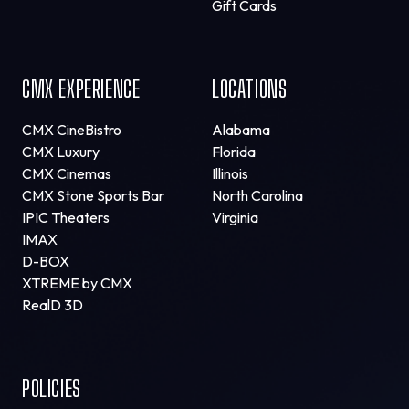
Gift Cards
CMX EXPERIENCE
LOCATIONS
CMX CineBistro
Alabama
CMX Luxury
Florida
CMX Cinemas
Illinois
CMX Stone Sports Bar
North Carolina
IPIC Theaters
Virginia
IMAX
D-BOX
XTREME by CMX
RealD 3D
POLICIES