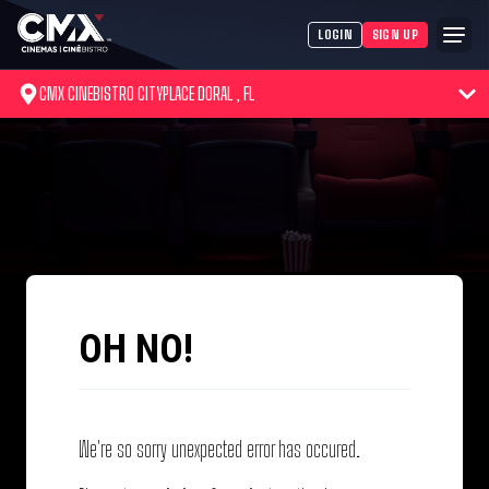
LOGIN
SIGN UP
CMX CINEBISTRO CITYPLACE DORAL , FL
OH NO!
We're so sorry unexpected error has occured.