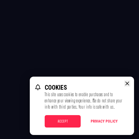
COOKIES
This site uses cookies to enable purchases and to
enhance your viewing experience. We do not share your
info with third parties. Your info is safe with us.
ACCEPT
PRIVACY POLICY