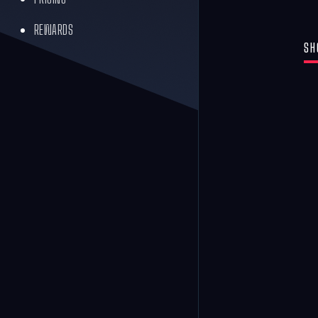
REWARDS
SH