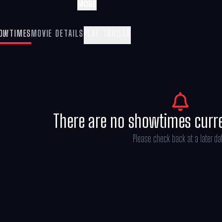
MORE
OWTIMES
MOVIE DETAILS
PLAY TRAILER
There are no showtimes curr
Please check back at a later da