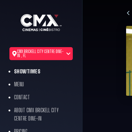
CMX BRICKELL CITY CENTRE DINE-
IN , FL
SHOWTIMES
MENU
CONTACT
ABOUT CMX BRICKELL CITY
CENTRE DINE-IN
PRICING