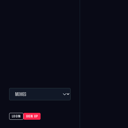
LOGIN
SIGN UP