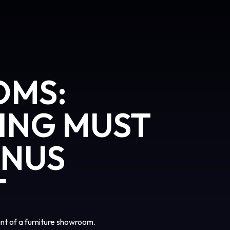
OMS:
ING MUST
ONUS
T
t of a furniture showroom.