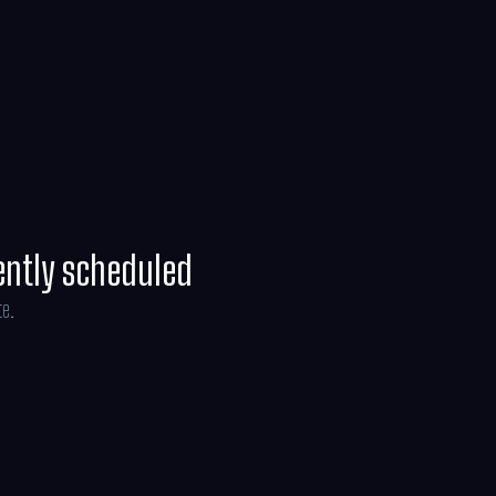
ently scheduled
te.