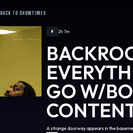
BACK TO SHOWTIMES
2h 7m
R
BACKRO
EVERYTH
GO W/B
CONTEN
A strange doorway appears in the basemen