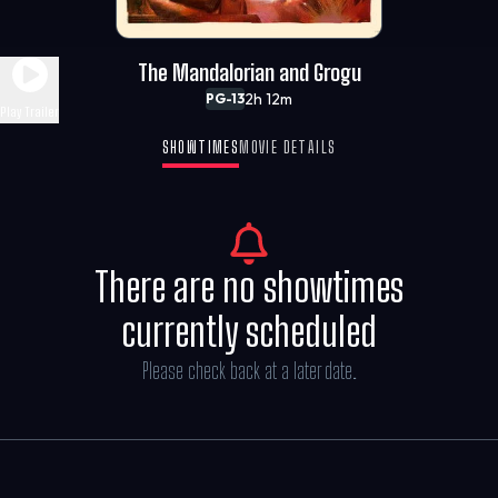
The Mandalorian and Grogu
2h 12m
PG-13
Play Trailer
SHOWTIMES
MOVIE DETAILS
There are no showtimes
currently scheduled
Please check back at a later date.