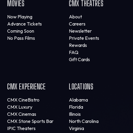
MOVIES
CMX THEATRES
Now Playing
About
Advance Tickets
Careers
Coming Soon
Newsletter
No Pass Films
Private Events
Rewards
FAQ
Gift Cards
CMX EXPERIENCE
LOCATIONS
CMX CineBistro
Alabama
CMX Luxury
Florida
CMX Cinemas
Illinois
CMX Stone Sports Bar
North Carolina
IPIC Theaters
Virginia