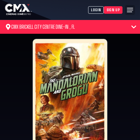
LOGIN
SIGN UP
CMX BRICKELL CITY CENTRE DINE-IN , FL