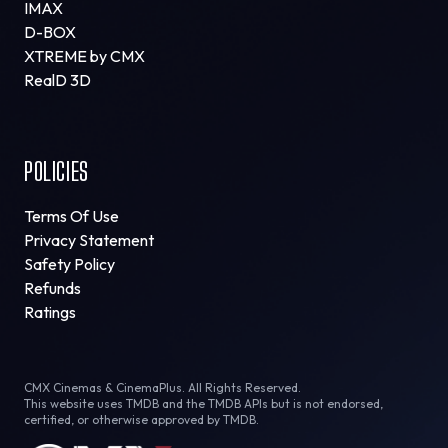
IMAX
D-BOX
XTREME by CMX
RealD 3D
POLICIES
Terms Of Use
Privacy Statement
Safety Policy
Refunds
Ratings
CMX Cinemas & CinemaPlus. All Rights Reserved.
This website uses TMDB and the TMDB APIs but is not endorsed,
certified, or otherwise approved by TMDB.