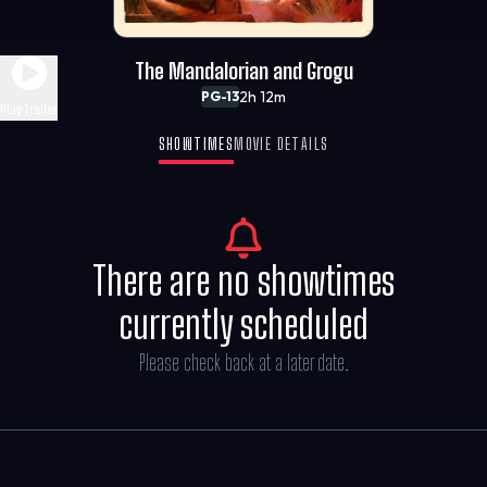
The Mandalorian and Grogu
2h 12m
PG-13
Play Trailer
SHOWTIMES
MOVIE DETAILS
There are no showtimes
currently scheduled
Please check back at a later date.