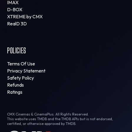
IMAX
D-BOX
XTREME by CMX
RealD 3D
POLICIES
Terms Of Use
Privacy Statement
Safety Policy
Refunds
Ratings
CMX Cinemas & CinemaPlus. All Rights Reserved.
This website uses TMDB and the TMDB APIs but is not endorsed,
certified, or otherwise approved by TMDB.