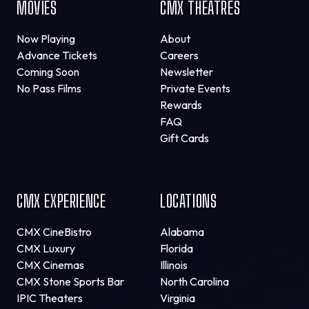
MOVIES
CMX THEATRES
Now Playing
About
Advance Tickets
Careers
Coming Soon
Newsletter
No Pass Films
Private Events
Rewards
FAQ
Gift Cards
CMX EXPERIENCE
LOCATIONS
CMX CineBistro
Alabama
CMX Luxury
Florida
CMX Cinemas
Illinois
CMX Stone Sports Bar
North Carolina
IPIC Theaters
Virginia