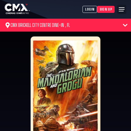
LOGIN
SIGN UP
CMX BRICKELL CITY CENTRE DINE-IN , FL