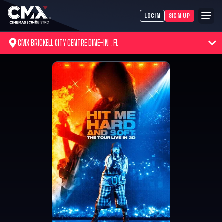
LOGIN
SIGN UP
CMX BRICKELL CITY CENTRE DINE-IN , FL