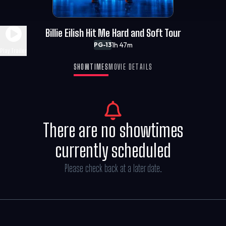
Billie Eilish Hit Me Hard and Soft Tour
1h 47m
PG-13
Play Trailer
SHOWTIMES
MOVIE DETAILS
There are no showtimes
currently scheduled
Please check back at a later date.