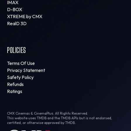
IMAX
D-BOX
XTREME by CMX
RealD 3D
POLICIES
Terms Of Use
Privacy Statement
Safety Policy
Refunds
Ratings
CMX Cinemas & CinemaPlus. All Rights Reserved.
This website uses TMDB and the TMDB APIs but is not endorsed,
certified, or otherwise approved by TMDB.