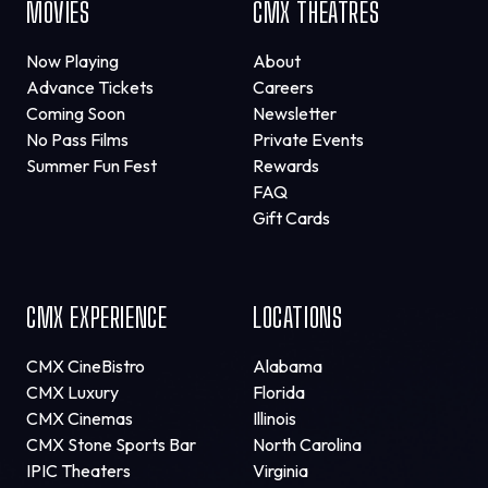
MOVIES
CMX THEATRES
Now Playing
About
Advance Tickets
Careers
Coming Soon
Newsletter
No Pass Films
Private Events
Summer Fun Fest
Rewards
FAQ
Gift Cards
CMX EXPERIENCE
LOCATIONS
CMX CineBistro
Alabama
CMX Luxury
Florida
CMX Cinemas
Illinois
CMX Stone Sports Bar
North Carolina
IPIC Theaters
Virginia