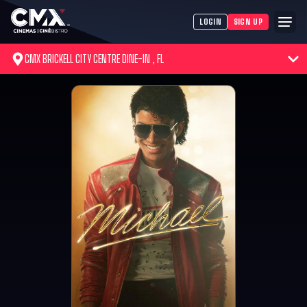
LOGIN
SIGN UP
CMX BRICKELL CITY CENTRE DINE-IN , FL