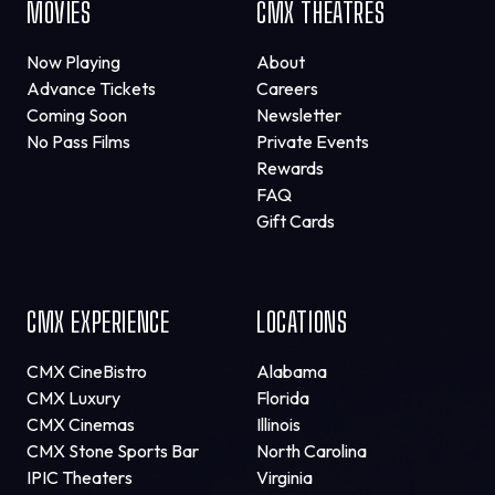
MOVIES
CMX THEATRES
Now Playing
About
Advance Tickets
Careers
Coming Soon
Newsletter
No Pass Films
Private Events
Rewards
FAQ
Gift Cards
CMX EXPERIENCE
LOCATIONS
CMX CineBistro
Alabama
CMX Luxury
Florida
CMX Cinemas
Illinois
CMX Stone Sports Bar
North Carolina
IPIC Theaters
Virginia