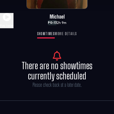
Michael
2h 9m
PG-13
Play Trailer
SHOWTIMES
MOVIE DETAILS
There are no showtimes
currently scheduled
Please check back at a later date.