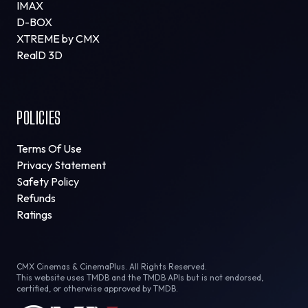
IMAX
D-BOX
XTREME by CMX
RealD 3D
POLICIES
Terms Of Use
Privacy Statement
Safety Policy
Refunds
Ratings
CMX Cinemas & CinemaPlus. All Rights Reserved.
This website uses TMDB and the TMDB APIs but is not endorsed,
certified, or otherwise approved by TMDB.