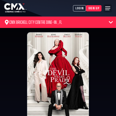
LOGIN
SIGN UP
CMX BRICKELL CITY CENTRE DINE-IN , FL