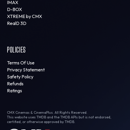
IMAX
D-BOX
XTREME by CMX
RealD 3D
POLICIES
Terms Of Use
Privacy Statement
Safety Policy
Refunds
Ratings
CMX Cinemas & CinemaPlus. All Rights Reserved.
This website uses TMDB and the TMDB APIs but is not endorsed,
certified, or otherwise approved by TMDB.