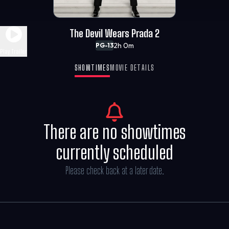
The Devil Wears Prada 2
2h 0m
PG-13
Play Trailer
SHOWTIMES
MOVIE DETAILS
There are no showtimes
currently scheduled
Please check back at a later date.