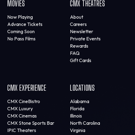
MOVIES
CMX THEATRES
Now Playing
About
Advance Tickets
Careers
Coming Soon
Newsletter
No Pass Films
Private Events
Rewards
FAQ
Gift Cards
CMX EXPERIENCE
LOCATIONS
CMX CineBistro
Alabama
CMX Luxury
Florida
CMX Cinemas
Illinois
CMX Stone Sports Bar
North Carolina
IPIC Theaters
Virginia