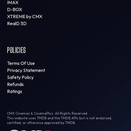
IMAX
D-BOX
XTREME by CMX
RealD 3D
POLICIES
Terms Of Use
Privacy Statement
Safety Policy
Refunds
Ratings
CMX Cinemas & CinemaPlus. All Rights Reserved.
This website uses TMDB and the TMDB APIs but is not endorsed,
certified, or otherwise approved by TMDB.