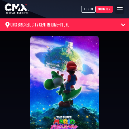
LOGIN
SIGN UP
CMX BRICKELL CITY CENTRE DINE-IN , FL