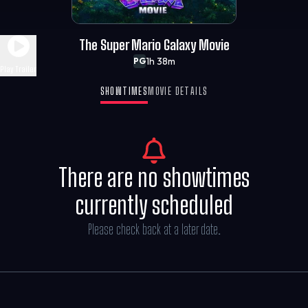
The Super Mario Galaxy Movie
1h 38m
PG
Play Trailer
SHOWTIMES
MOVIE DETAILS
There are no showtimes
currently scheduled
Please check back at a later date.