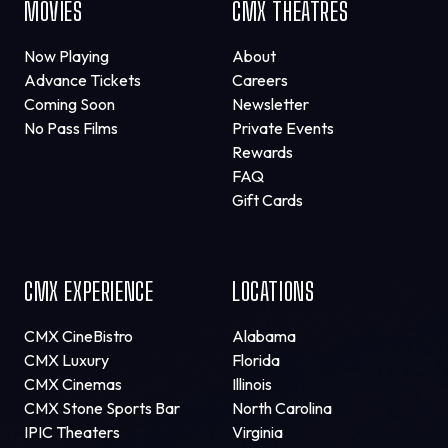
MOVIES
CMX THEATRES
Now Playing
About
Advance Tickets
Careers
Coming Soon
Newsletter
No Pass Films
Private Events
Rewards
FAQ
Gift Cards
CMX EXPERIENCE
LOCATIONS
CMX CineBistro
Alabama
CMX Luxury
Florida
CMX Cinemas
Illinois
CMX Stone Sports Bar
North Carolina
IPIC Theaters
Virginia