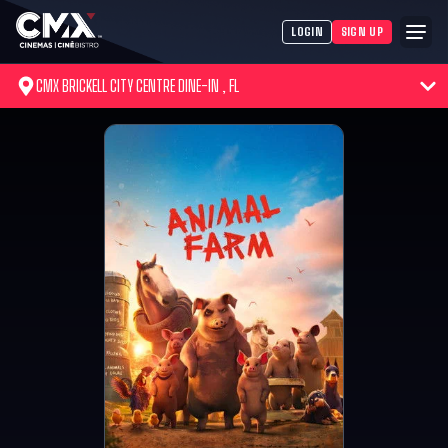
LOGIN
SIGN UP
CMX BRICKELL CITY CENTRE DINE-IN , FL