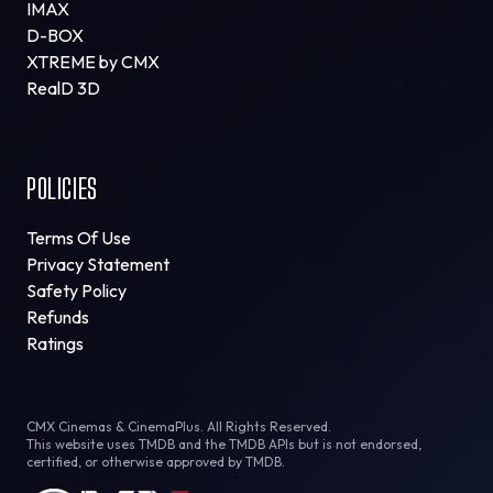
IMAX
D-BOX
XTREME by CMX
RealD 3D
POLICIES
Terms Of Use
Privacy Statement
Safety Policy
Refunds
Ratings
CMX Cinemas & CinemaPlus. All Rights Reserved.
This website uses TMDB and the TMDB APIs but is not endorsed,
certified, or otherwise approved by TMDB.