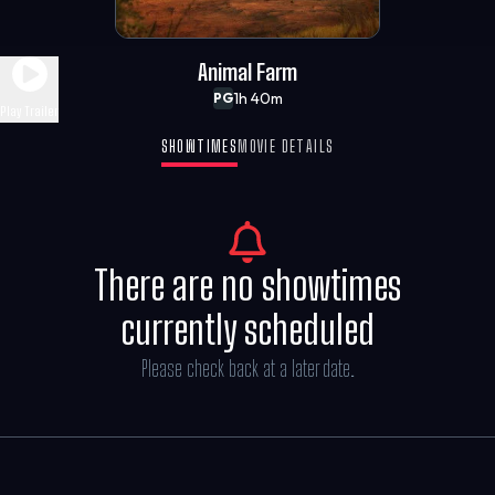
Animal Farm
1h 40m
PG
Play Trailer
SHOWTIMES
MOVIE DETAILS
There are no showtimes
currently scheduled
Please check back at a later date.