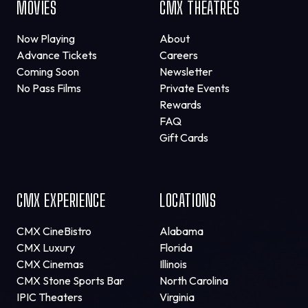
MOVIES
CMX THEATRES
Now Playing
About
Advance Tickets
Careers
Coming Soon
Newsletter
No Pass Films
Private Events
Rewards
FAQ
Gift Cards
CMX EXPERIENCE
LOCATIONS
CMX CineBistro
Alabama
CMX Luxury
Florida
CMX Cinemas
Illinois
CMX Stone Sports Bar
North Carolina
IPIC Theaters
Virginia