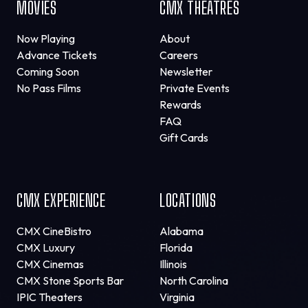
MOVIES
CMX THEATRES
Now Playing
About
Advance Tickets
Careers
Coming Soon
Newsletter
No Pass Films
Private Events
Rewards
FAQ
Gift Cards
CMX EXPERIENCE
LOCATIONS
CMX CineBistro
Alabama
CMX Luxury
Florida
CMX Cinemas
Illinois
CMX Stone Sports Bar
North Carolina
IPIC Theaters
Virginia