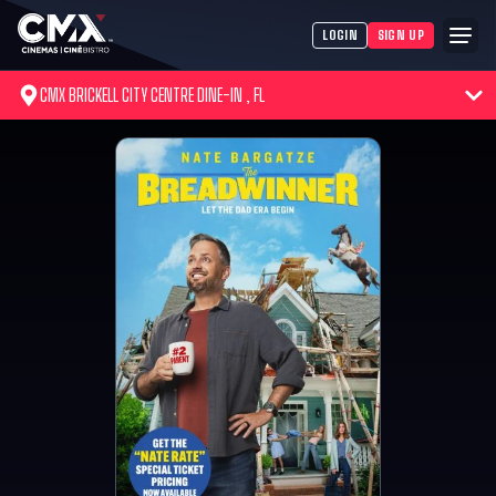
LOGIN
SIGN UP
CMX BRICKELL CITY CENTRE DINE-IN , FL