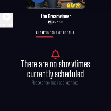
The Breadwinner
1h 35m
PG
Play Trailer
SHOWTIMES
MOVIE DETAILS
There are no showtimes
currently scheduled
Please check back at a later date.