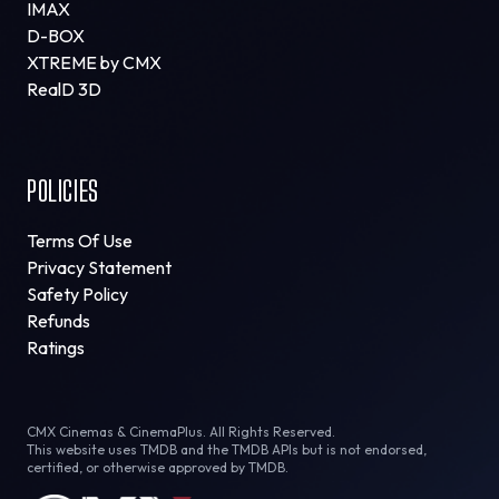
IMAX
D-BOX
XTREME by CMX
RealD 3D
POLICIES
Terms Of Use
Privacy Statement
Safety Policy
Refunds
Ratings
CMX Cinemas & CinemaPlus. All Rights Reserved.
This website uses TMDB and the TMDB APIs but is not endorsed,
certified, or otherwise approved by TMDB.