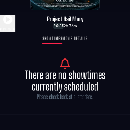
Project Hail Mary
2h 36m
PG-13
Play Trailer
SHOWTIMES
MOVIE DETAILS
There are no showtimes
currently scheduled
Please check back at a later date.