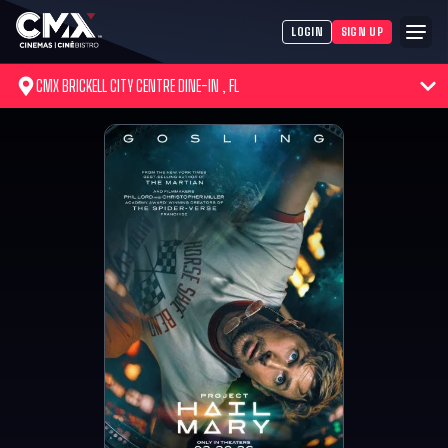
LOGIN
SIGN UP
CMX BRICKELL CITY CENTRE DINE-IN , FL