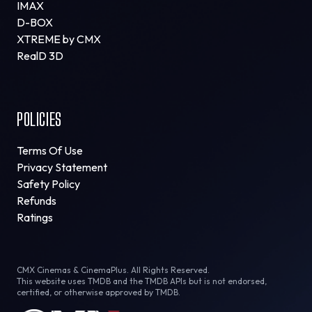
IMAX
D-BOX
XTREME by CMX
RealD 3D
POLICIES
Terms Of Use
Privacy Statement
Safety Policy
Refunds
Ratings
CMX Cinemas & CinemaPlus. All Rights Reserved.
This website uses TMDB and the TMDB APIs but is not endorsed,
certified, or otherwise approved by TMDB.