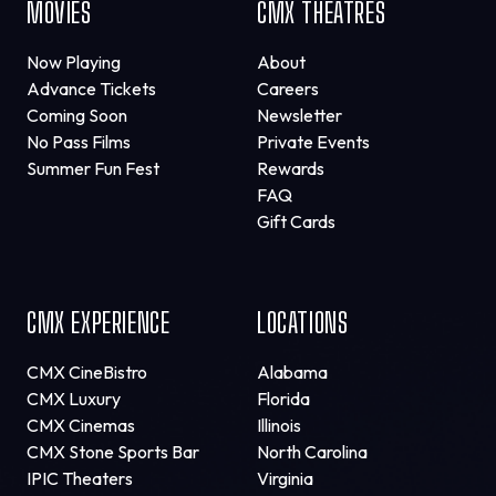
MOVIES
CMX THEATRES
Now Playing
About
Advance Tickets
Careers
Coming Soon
Newsletter
No Pass Films
Private Events
Summer Fun Fest
Rewards
FAQ
Gift Cards
CMX EXPERIENCE
LOCATIONS
CMX CineBistro
Alabama
CMX Luxury
Florida
CMX Cinemas
Illinois
CMX Stone Sports Bar
North Carolina
IPIC Theaters
Virginia