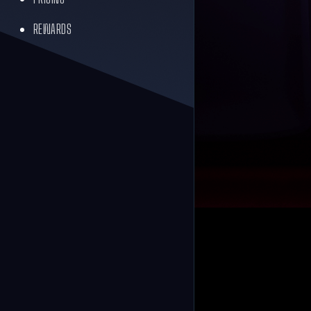
REWARDS