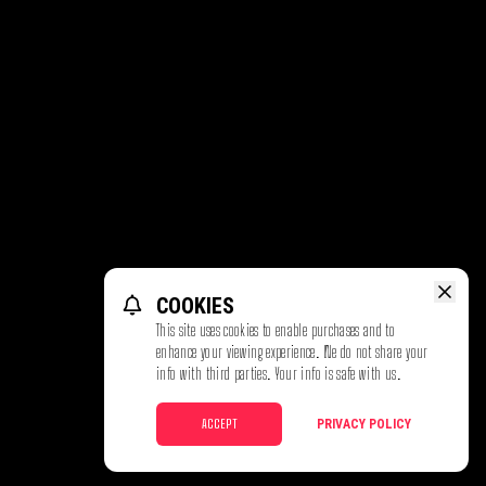
COOKIES
This site uses cookies to enable purchases and to
enhance your viewing experience. We do not share your
info with third parties. Your info is safe with us.
ACCEPT
PRIVACY POLICY