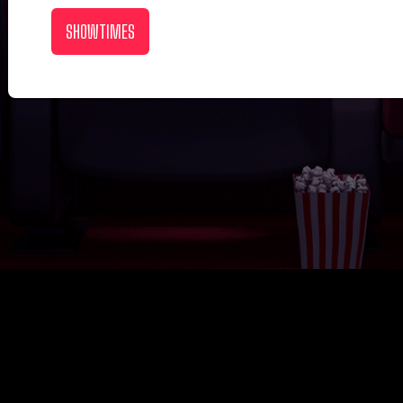
SHOWTIMES