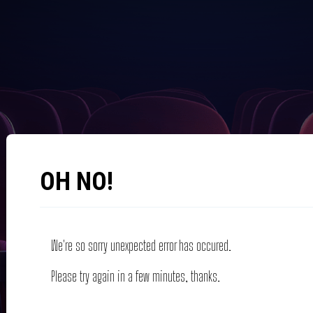
OH NO!
We're so sorry unexpected error has occured.
Please try again in a few minutes, thanks.