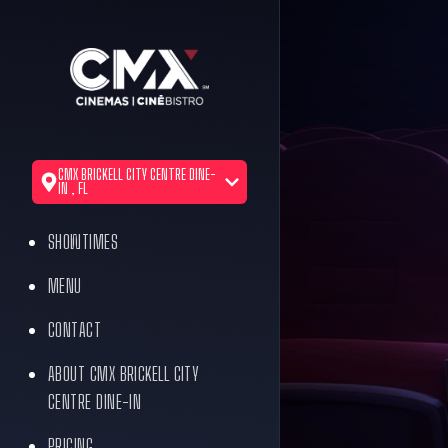
CMX BRICKELL CITY CENTRE DINE-
IN , FL
SHOWTIMES
MENU
CONTACT
ABOUT CMX BRICKELL CITY
CENTRE DINE-IN
PRICING