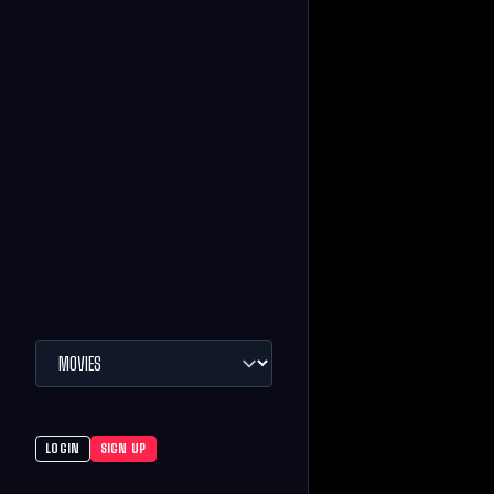
LOGIN
SIGN UP