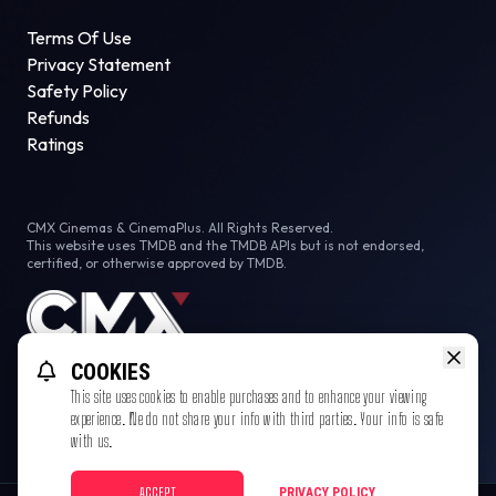
Terms Of Use
Privacy Statement
Safety Policy
Refunds
Ratings
CMX Cinemas & CinemaPlus. All Rights Reserved.
This website uses TMDB and the TMDB APIs but is not endorsed,
certified, or otherwise approved by TMDB.
COOKIES
This site uses cookies to enable purchases and to enhance your viewing
experience. We do not share your info with third parties. Your info is safe
with us.
ACCEPT
PRIVACY POLICY