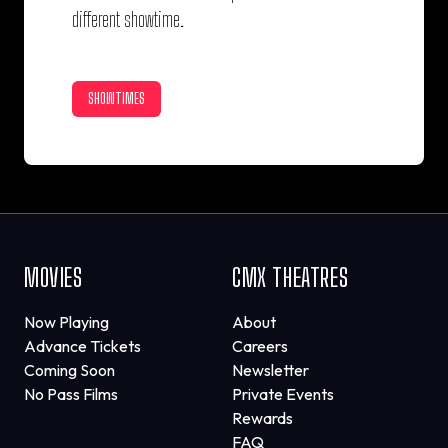
different showtime.
SHOWTIMES
MOVIES
CMX THEATRES
Now Playing
About
Advance Tickets
Careers
Coming Soon
Newsletter
No Pass Films
Private Events
Rewards
FAQ