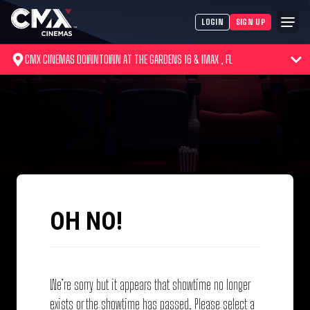
LOGIN
SIGN UP
CMX CINEMAS DOWNTOWN AT THE GARDENS 16 & IMAX , FL
OH NO!
We’re sorry but it appears that showtime no longer
exists or the showtime has passed. Please select a