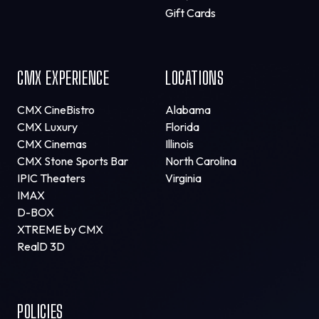
Gift Cards
CMX EXPERIENCE
LOCATIONS
CMX CineBistro
Alabama
CMX Luxury
Florida
CMX Cinemas
Illinois
CMX Stone Sports Bar
North Carolina
IPIC Theaters
Virginia
IMAX
D-BOX
XTREME by CMX
RealD 3D
POLICIES