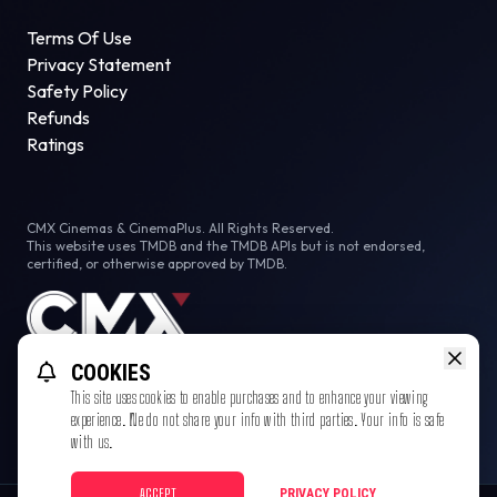
Terms Of Use
Privacy Statement
Safety Policy
Refunds
Ratings
CMX Cinemas & CinemaPlus. All Rights Reserved.
This website uses TMDB and the TMDB APIs but is not endorsed,
certified, or otherwise approved by TMDB.
COOKIES
This site uses cookies to enable purchases and to enhance your viewing
experience. We do not share your info with third parties. Your info is safe
with us.
ACCEPT
PRIVACY POLICY