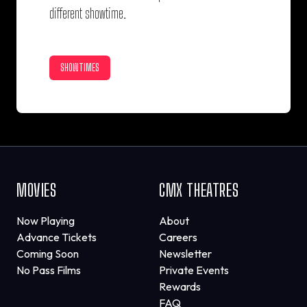
different showtime.
SHOWTIMES
MOVIES
CMX THEATRES
Now Playing
About
Advance Tickets
Careers
Coming Soon
Newsletter
No Pass Films
Private Events
Rewards
FAQ