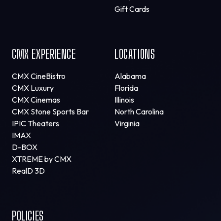
Gift Cards
CMX EXPERIENCE
LOCATIONS
CMX CineBistro
Alabama
CMX Luxury
Florida
CMX Cinemas
Illinois
CMX Stone Sports Bar
North Carolina
IPIC Theaters
Virginia
IMAX
D-BOX
XTREME by CMX
RealD 3D
POLICIES