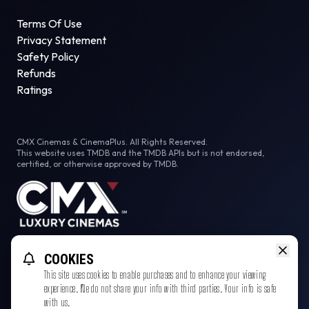
Terms Of Use
Privacy Statement
Safety Policy
Refunds
Ratings
CMX Cinemas & CinemaPlus. All Rights Reserved.
This website uses TMDB and the TMDB APIs but is not endorsed,
certified, or otherwise approved by TMDB.
Facebook
COOKIES
This site uses cookies to enable purchases and to enhance your viewing
experience. We do not share your info with third parties. Your info is safe
with us.