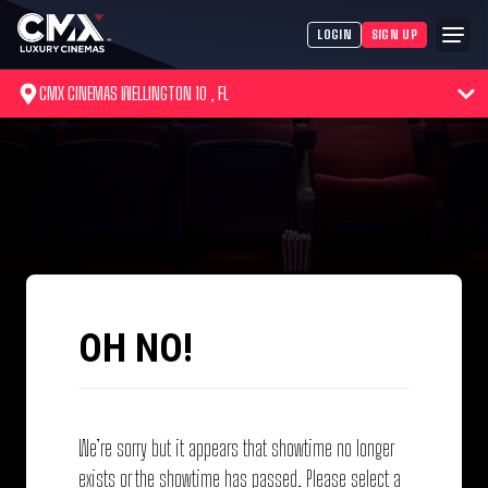
LOGIN
SIGN UP
CMX CINEMAS WELLINGTON 10 , FL
OH NO!
We’re sorry but it appears that showtime no longer
exists or the showtime has passed. Please select a