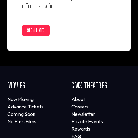
different showtime.
SHOWTIMES
MOVIES
CMX THEATRES
Now Playing
About
Advance Tickets
Careers
Coming Soon
Newsletter
No Pass Films
Private Events
Rewards
FAQ