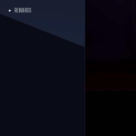
REWARDS