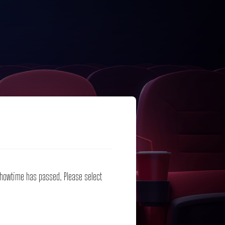
 showtime has passed. Please select