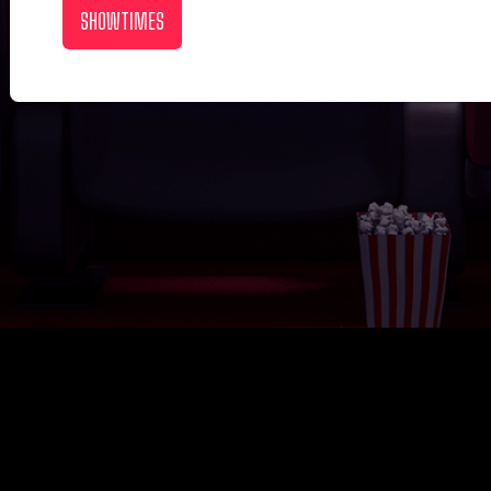
SHOWTIMES