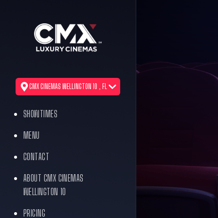
CMX CINEMAS WELLINGTON 10 , FL
SHOWTIMES
MENU
CONTACT
ABOUT CMX CINEMAS
WELLINGTON 10
PRICING