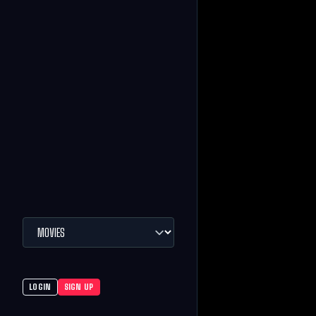
LOGIN
SIGN UP