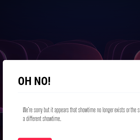
OH NO!
We’re sorry but it appears that showtime no longer exists or the
a different showtime.