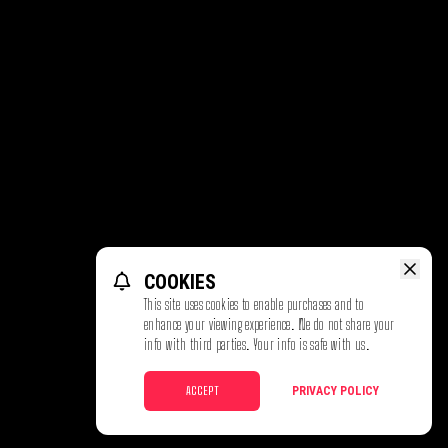
COOKIES
This site uses cookies to enable purchases and to
enhance your viewing experience. We do not share your
info with third parties. Your info is safe with us.
ACCEPT
PRIVACY POLICY