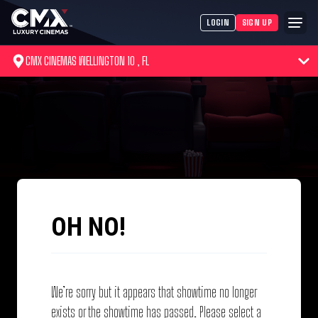
LOGIN
SIGN UP
CMX CINEMAS WELLINGTON 10 , FL
OH NO!
We’re sorry but it appears that showtime no longer
exists or the showtime has passed. Please select a