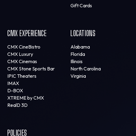
Gift Cards
CMX EXPERIENCE
LOCATIONS
CMX CineBistro
Alabama
CMX Luxury
Florida
CMX Cinemas
Illinois
CMX Stone Sports Bar
North Carolina
IPIC Theaters
Virginia
IMAX
D-BOX
XTREME by CMX
RealD 3D
POLICIES