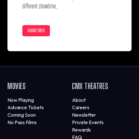
different showtime.
SHOWTIMES
MOVIES
CMX THEATRES
Now Playing
About
Advance Tickets
Careers
Coming Soon
Newsletter
No Pass Films
Private Events
Rewards
FAQ