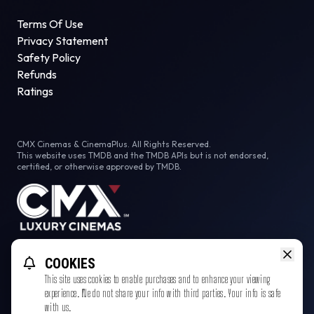
Terms Of Use
Privacy Statement
Safety Policy
Refunds
Ratings
CMX Cinemas & CinemaPlus. All Rights Reserved.
This website uses TMDB and the TMDB APIs but is not endorsed,
certified, or otherwise approved by TMDB.
Facebook
COOKIES
This site uses cookies to enable purchases and to enhance your viewing
experience. We do not share your info with third parties. Your info is safe
with us.