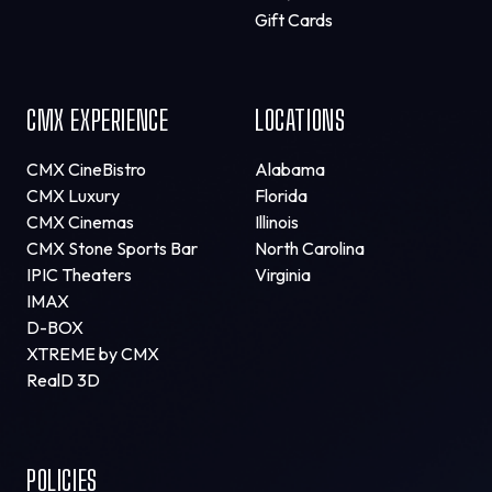
Gift Cards
CMX EXPERIENCE
LOCATIONS
CMX CineBistro
Alabama
CMX Luxury
Florida
CMX Cinemas
Illinois
CMX Stone Sports Bar
North Carolina
IPIC Theaters
Virginia
IMAX
D-BOX
XTREME by CMX
RealD 3D
POLICIES