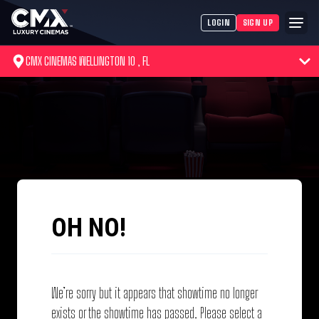
LOGIN
SIGN UP
CMX CINEMAS WELLINGTON 10 , FL
OH NO!
We’re sorry but it appears that showtime no longer
exists or the showtime has passed. Please select a