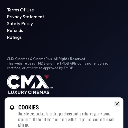
Terms Of Use
Privacy Statement
Safety Policy
Refunds
Ratings
CMX Cinemas & CinemaPlus. All Rights Reserved.
This website uses TMDB and the TMDB APIs but is not endorsed,
certified, or otherwise approved by TMDB.
Facebook
COOKIES
This site uses cookies to enable purchases and to enhance your viewing
experience. We do not share your info with third parties. Your info is safe
with us.