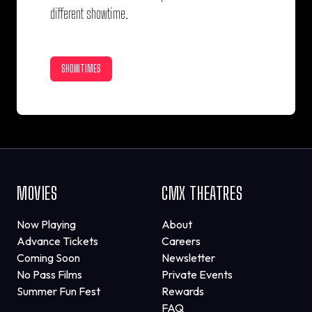
different showtime.
SHOWTIMES
MOVIES
CMX THEATRES
Now Playing
About
Advance Tickets
Careers
Coming Soon
Newsletter
No Pass Films
Private Events
Summer Fun Fest
Rewards
FAQ