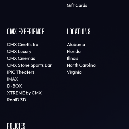
Gift Cards
CMX EXPERIENCE
LOCATIONS
CMX CineBistro
Alabama
CMX Luxury
Florida
CMX Cinemas
Illinois
CMX Stone Sports Bar
North Carolina
IPIC Theaters
Virginia
IMAX
D-BOX
XTREME by CMX
RealD 3D
POLICIES