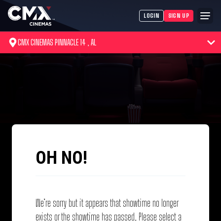
LOGIN
SIGN UP
CMX CINEMAS PINNACLE 14 , AL
OH NO!
We’re sorry but it appears that showtime no longer
exists or the showtime has passed. Please select a