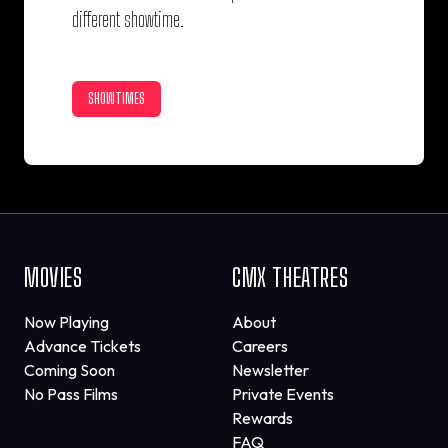
different showtime.
SHOWTIMES
MOVIES
CMX THEATRES
Now Playing
About
Advance Tickets
Careers
Coming Soon
Newsletter
No Pass Films
Private Events
Rewards
FAQ