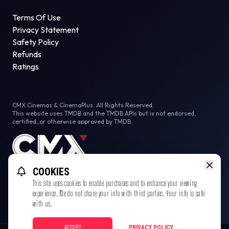
Terms Of Use
Privacy Statement
Safety Policy
Refunds
Ratings
CMX Cinemas & CinemaPlus. All Rights Reserved.
This website uses TMDB and the TMDB APIs but is not endorsed,
certified, or otherwise approved by TMDB.
COOKIES
This site uses cookies to enable purchases and to enhance your viewing
experience. We do not share your info with third parties. Your info is safe
with us.
ACCEPT
PRIVACY POLICY