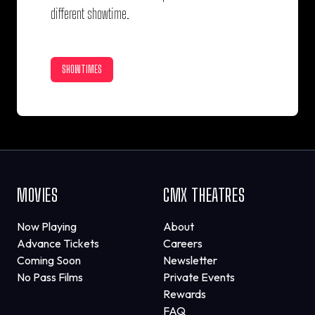
different showtime.
SHOWTIMES
MOVIES
CMX THEATRES
Now Playing
About
Advance Tickets
Careers
Coming Soon
Newsletter
No Pass Films
Private Events
Rewards
FAQ