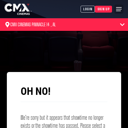
LOGIN
SIGN UP
CMX CINEMAS PINNACLE 14 , AL
OH NO!
We’re sorry but it appears that showtime no longer
exists or the showtime has passed. Please select a