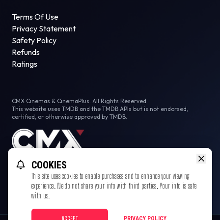
Terms Of Use
Privacy Statement
Safety Policy
Refunds
Ratings
CMX Cinemas & CinemaPlus. All Rights Reserved.
This website uses TMDB and the TMDB APIs but is not endorsed,
certified, or otherwise approved by TMDB.
COOKIES
This site uses cookies to enable purchases and to enhance your viewing
experience. We do not share your info with third parties. Your info is safe
with us.
ACCEPT
PRIVACY POLICY