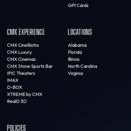
Gift Cards
CMX EXPERIENCE
LOCATIONS
CMX CineBistro
Alabama
CMX Luxury
Florida
CMX Cinemas
Illinois
CMX Stone Sports Bar
North Carolina
IPIC Theaters
Virginia
IMAX
D-BOX
XTREME by CMX
RealD 3D
POLICIES