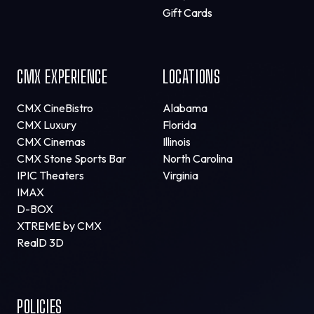
Gift Cards
CMX EXPERIENCE
LOCATIONS
CMX CineBistro
Alabama
CMX Luxury
Florida
CMX Cinemas
Illinois
CMX Stone Sports Bar
North Carolina
IPIC Theaters
Virginia
IMAX
D-BOX
XTREME by CMX
RealD 3D
POLICIES