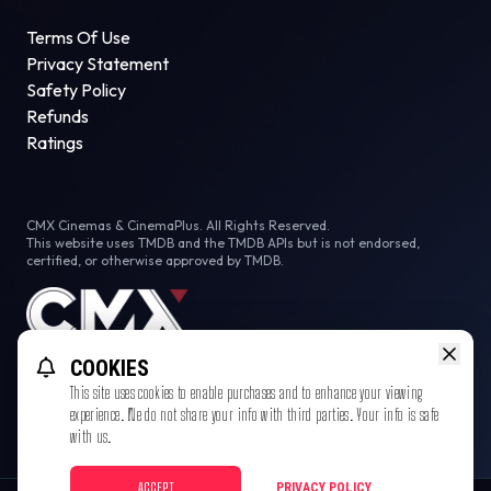
Terms Of Use
Privacy Statement
Safety Policy
Refunds
Ratings
CMX Cinemas & CinemaPlus. All Rights Reserved.
This website uses TMDB and the TMDB APIs but is not endorsed,
certified, or otherwise approved by TMDB.
COOKIES
This site uses cookies to enable purchases and to enhance your viewing
experience. We do not share your info with third parties. Your info is safe
with us.
ACCEPT
PRIVACY POLICY