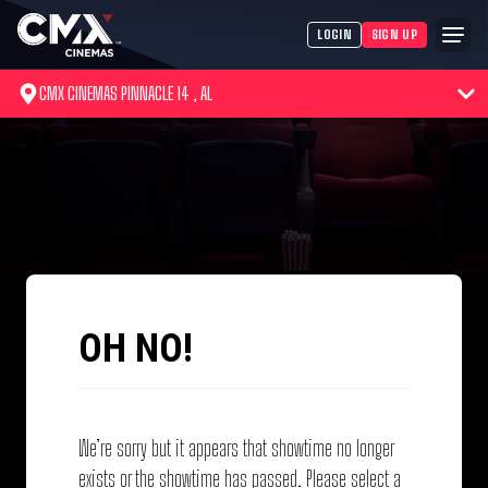
LOGIN
SIGN UP
CMX CINEMAS PINNACLE 14 , AL
OH NO!
We’re sorry but it appears that showtime no longer
exists or the showtime has passed. Please select a