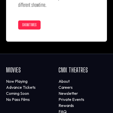
different showtime.
SHOWTIMES
MOVIES
CMX THEATRES
Now Playing
About
Advance Tickets
Careers
Coming Soon
Newsletter
No Pass Films
Private Events
Rewards
FAQ