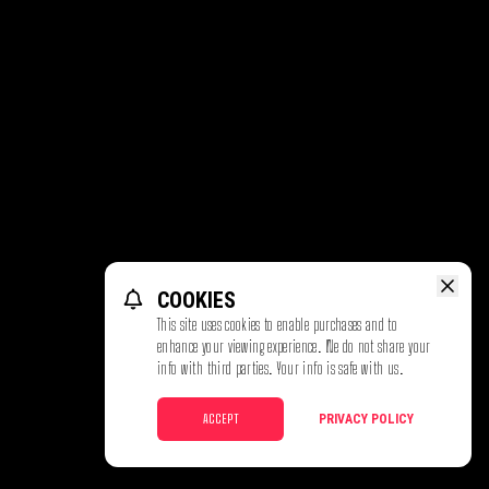
COOKIES
This site uses cookies to enable purchases and to
enhance your viewing experience. We do not share your
info with third parties. Your info is safe with us.
ACCEPT
PRIVACY POLICY