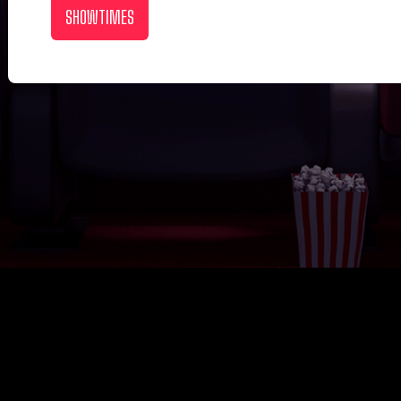
SHOWTIMES