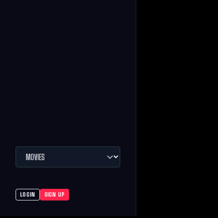
LOGIN
SIGN UP