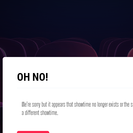
OH NO!
We’re sorry but it appears that showtime no longer exists or the
a different showtime.