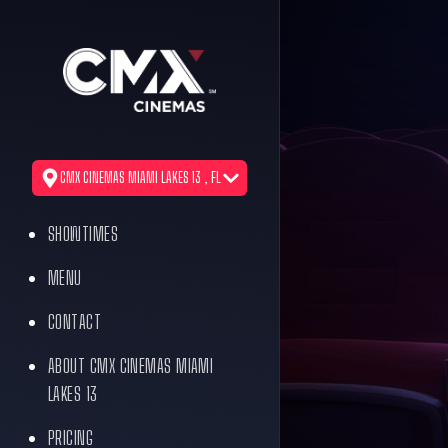
CMX CINEMAS MIAMI LAKES 13 , FL
SHOWTIMES
MENU
CONTACT
ABOUT CMX CINEMAS MIAMI
LAKES 13
PRICING