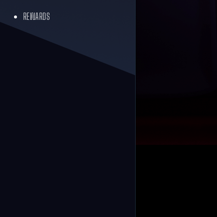
REWARDS