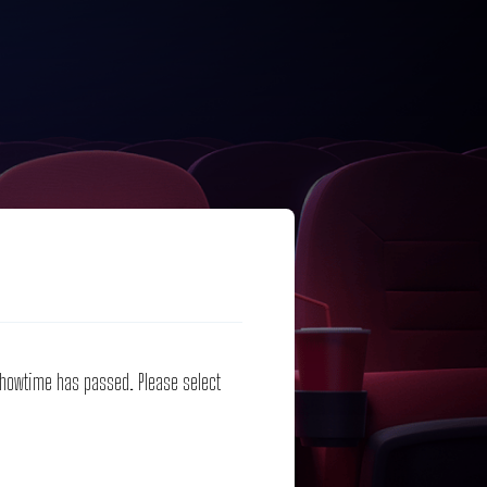
 showtime has passed. Please select